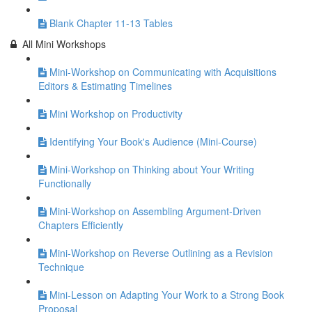
Blank Chapter 11-13 Tables
All Mini Workshops
Mini-Workshop on Communicating with Acquisitions
Editors & Estimating Timelines
Mini Workshop on Productivity
Identifying Your Book's Audience (Mini-Course)
Mini-Workshop on Thinking about Your Writing
Functionally
Mini-Workshop on Assembling Argument-Driven
Chapters Efficiently
Mini-Workshop on Reverse Outlining as a Revision
Technique
Mini-Lesson on Adapting Your Work to a Strong Book
Proposal