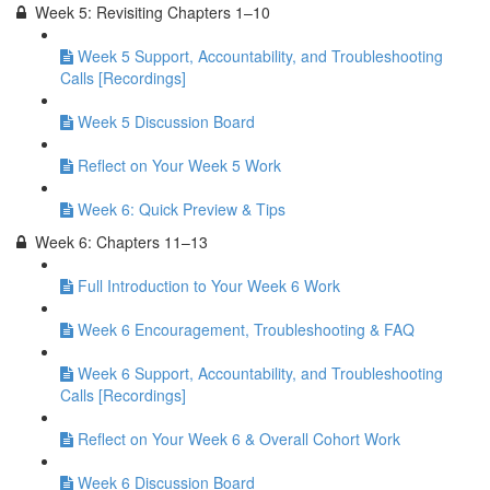
Week 5: Revisiting Chapters 1–10
Week 5 Support, Accountability, and Troubleshooting
Calls [Recordings]
Week 5 Discussion Board
Reflect on Your Week 5 Work
Week 6: Quick Preview & Tips
Week 6: Chapters 11–13
Full Introduction to Your Week 6 Work
Week 6 Encouragement, Troubleshooting & FAQ
Week 6 Support, Accountability, and Troubleshooting
Calls [Recordings]
Reflect on Your Week 6 & Overall Cohort Work
Week 6 Discussion Board