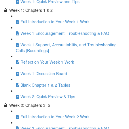
Week 1: Quick Preview and Tips
Week 1: Chapters 1 & 2
Full Introduction to Your Week 1 Work
Week 1 Encouragement, Troubleshooting & FAQ
Week 1 Support, Accountability, and Troubleshooting
Calls [Recordings]
Reflect on Your Week 1 Work
Week 1 Discussion Board
Blank Chapter 1 & 2 Tables
Week 2: Quick Preview & Tips
Week 2: Chapters 3–5
Full Introduction to Your Week 2 Work
Week 2 Encouragement, Troubleshooting & FAQ