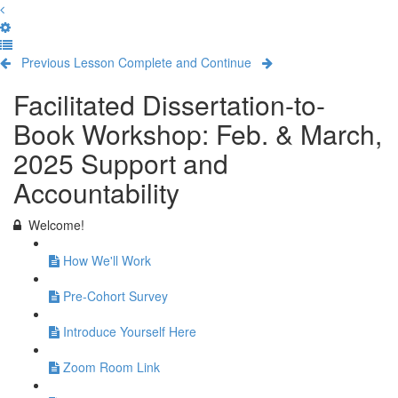
Previous Lesson
Complete and Continue
Facilitated Dissertation-to-
Book Workshop: Feb. & March,
2025 Support and
Accountability
Welcome!
How We'll Work
Pre-Cohort Survey
Introduce Yourself Here
Zoom Room Link