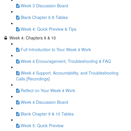
Week 3 Discussion Board
Blank Chapter 6-8 Tables
Week 4: Quick Preview & Tips
Week 4: Chapters 9 & 10
Full Introduction to Your Week 4 Work
Week 4 Encouragement, Troubleshooting & FAQ
Week 4 Support, Accountability, and Troubleshooting
Calls [Recordings]
Reflect on Your Week 4 Work
Week 4 Discussion Board
Blank Chapter 9 & 10 Tables
Week 5: Quick Preview