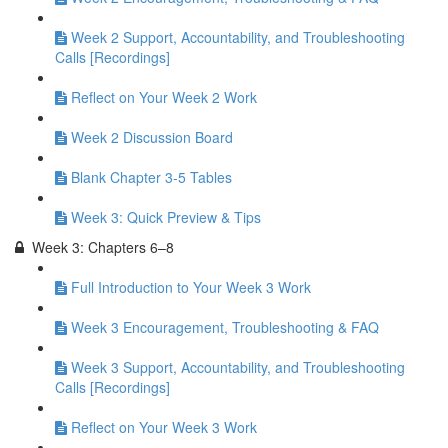
Week 2 Support, Accountability, and Troubleshooting
Calls [Recordings]
Reflect on Your Week 2 Work
Week 2 Discussion Board
Blank Chapter 3-5 Tables
Week 3: Quick Preview & Tips
Week 3: Chapters 6–8
Full Introduction to Your Week 3 Work
Week 3 Encouragement, Troubleshooting & FAQ
Week 3 Support, Accountability, and Troubleshooting
Calls [Recordings]
Reflect on Your Week 3 Work