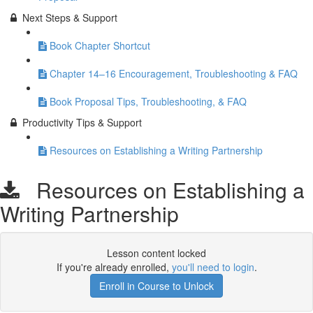
Next Steps & Support
Book Chapter Shortcut
Chapter 14–16 Encouragement, Troubleshooting & FAQ
Book Proposal Tips, Troubleshooting, & FAQ
Productivity Tips & Support
Resources on Establishing a Writing Partnership
Resources on Establishing a
Writing Partnership
Lesson content locked
If you're already enrolled,
you'll need to login
.
Enroll in Course to Unlock