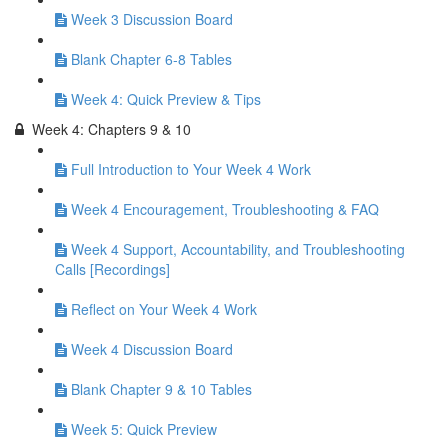
Week 3 Discussion Board
Blank Chapter 6-8 Tables
Week 4: Quick Preview & Tips
Week 4: Chapters 9 & 10
Full Introduction to Your Week 4 Work
Week 4 Encouragement, Troubleshooting & FAQ
Week 4 Support, Accountability, and Troubleshooting
Calls [Recordings]
Reflect on Your Week 4 Work
Week 4 Discussion Board
Blank Chapter 9 & 10 Tables
Week 5: Quick Preview