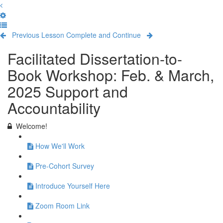
Previous Lesson
Complete and Continue
Facilitated Dissertation-to-
Book Workshop: Feb. & March,
2025 Support and
Accountability
Welcome!
How We'll Work
Pre-Cohort Survey
Introduce Yourself Here
Zoom Room Link