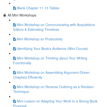
Blank Chapter 11-13 Tables
All Mini Workshops
Mini-Workshop on Communicating with Acquisitions
Editors & Estimating Timelines
Mini Workshop on Productivity
Identifying Your Book's Audience (Mini-Course)
Mini-Workshop on Thinking about Your Writing
Functionally
Mini-Workshop on Assembling Argument-Driven
Chapters Efficiently
Mini-Workshop on Reverse Outlining as a Revision
Technique
Mini-Lesson on Adapting Your Work to a Strong Book
Proposal