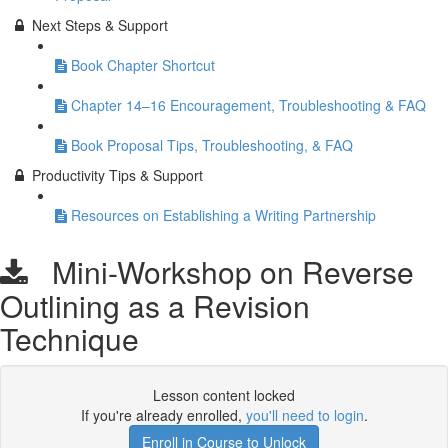
Next Steps & Support
Book Chapter Shortcut
Chapter 14–16 Encouragement, Troubleshooting & FAQ
Book Proposal Tips, Troubleshooting, & FAQ
Productivity Tips & Support
Resources on Establishing a Writing Partnership
Mini-Workshop on Reverse
Outlining as a Revision
Technique
Lesson content locked
If you're already enrolled,
you'll need to login
.
Enroll in Course to Unlock