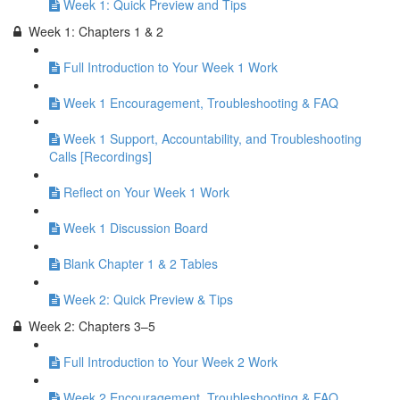
Week 1: Quick Preview and Tips
Week 1: Chapters 1 & 2
Full Introduction to Your Week 1 Work
Week 1 Encouragement, Troubleshooting & FAQ
Week 1 Support, Accountability, and Troubleshooting
Calls [Recordings]
Reflect on Your Week 1 Work
Week 1 Discussion Board
Blank Chapter 1 & 2 Tables
Week 2: Quick Preview & Tips
Week 2: Chapters 3–5
Full Introduction to Your Week 2 Work
Week 2 Encouragement, Troubleshooting & FAQ