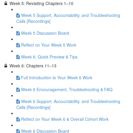
Week 5: Revisiting Chapters 1–10
Week 5 Support, Accountability, and Troubleshooting
Calls [Recordings]
Week 5 Discussion Board
Reflect on Your Week 5 Work
Week 6: Quick Preview & Tips
Week 6: Chapters 11–13
Full Introduction to Your Week 6 Work
Week 6 Encouragement, Troubleshooting & FAQ
Week 6 Support, Accountability, and Troubleshooting
Calls [Recordings]
Reflect on Your Week 6 & Overall Cohort Work
Week 6 Discussion Board