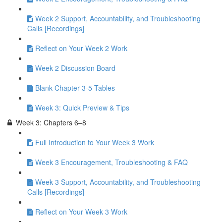
Week 2 Support, Accountability, and Troubleshooting
Calls [Recordings]
Reflect on Your Week 2 Work
Week 2 Discussion Board
Blank Chapter 3-5 Tables
Week 3: Quick Preview & Tips
Week 3: Chapters 6–8
Full Introduction to Your Week 3 Work
Week 3 Encouragement, Troubleshooting & FAQ
Week 3 Support, Accountability, and Troubleshooting
Calls [Recordings]
Reflect on Your Week 3 Work