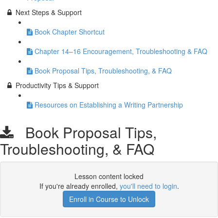
Next Steps & Support
Book Chapter Shortcut
Chapter 14–16 Encouragement, Troubleshooting & FAQ
Book Proposal Tips, Troubleshooting, & FAQ
Productivity Tips & Support
Resources on Establishing a Writing Partnership
Book Proposal Tips,
Troubleshooting, & FAQ
Lesson content locked
If you're already enrolled,
you'll need to login
.
Enroll in Course to Unlock