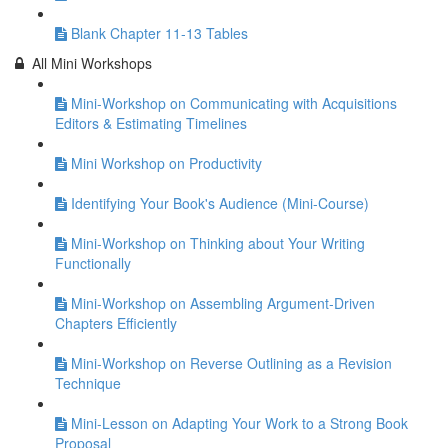
Blank Chapter 11-13 Tables
All Mini Workshops
Mini-Workshop on Communicating with Acquisitions
Editors & Estimating Timelines
Mini Workshop on Productivity
Identifying Your Book's Audience (Mini-Course)
Mini-Workshop on Thinking about Your Writing
Functionally
Mini-Workshop on Assembling Argument-Driven
Chapters Efficiently
Mini-Workshop on Reverse Outlining as a Revision
Technique
Mini-Lesson on Adapting Your Work to a Strong Book
Proposal