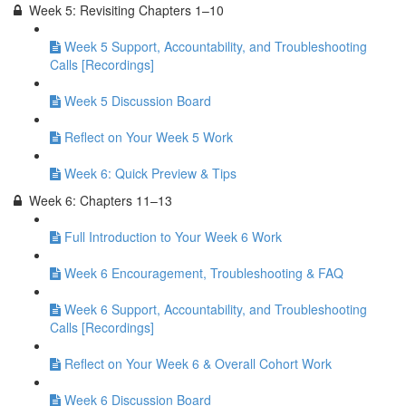
Week 5: Revisiting Chapters 1–10
Week 5 Support, Accountability, and Troubleshooting
Calls [Recordings]
Week 5 Discussion Board
Reflect on Your Week 5 Work
Week 6: Quick Preview & Tips
Week 6: Chapters 11–13
Full Introduction to Your Week 6 Work
Week 6 Encouragement, Troubleshooting & FAQ
Week 6 Support, Accountability, and Troubleshooting
Calls [Recordings]
Reflect on Your Week 6 & Overall Cohort Work
Week 6 Discussion Board