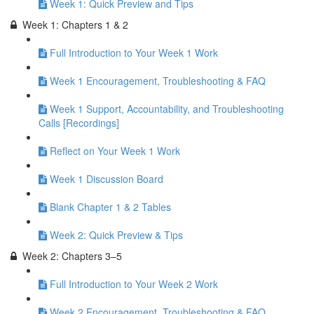
Week 1: Quick Preview and Tips
Week 1: Chapters 1 & 2
Full Introduction to Your Week 1 Work
Week 1 Encouragement, Troubleshooting & FAQ
Week 1 Support, Accountability, and Troubleshooting
Calls [Recordings]
Reflect on Your Week 1 Work
Week 1 Discussion Board
Blank Chapter 1 & 2 Tables
Week 2: Quick Preview & Tips
Week 2: Chapters 3–5
Full Introduction to Your Week 2 Work
Week 2 Encouragement, Troubleshooting & FAQ