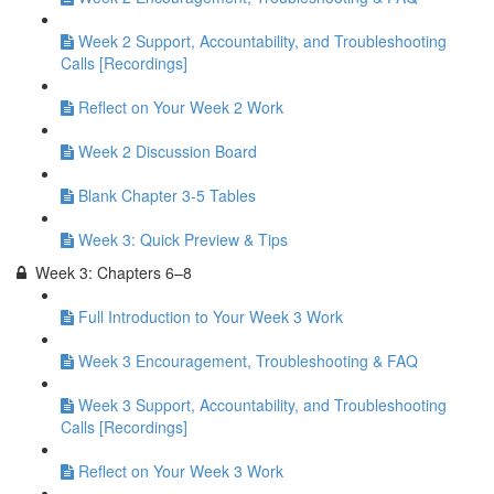
Week 2 Support, Accountability, and Troubleshooting
Calls [Recordings]
Reflect on Your Week 2 Work
Week 2 Discussion Board
Blank Chapter 3-5 Tables
Week 3: Quick Preview & Tips
Week 3: Chapters 6–8
Full Introduction to Your Week 3 Work
Week 3 Encouragement, Troubleshooting & FAQ
Week 3 Support, Accountability, and Troubleshooting
Calls [Recordings]
Reflect on Your Week 3 Work