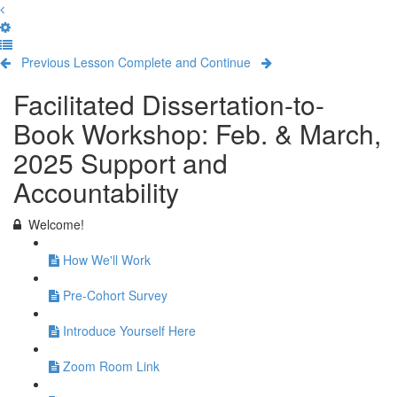
Previous Lesson
Complete and Continue
Facilitated Dissertation-to-
Book Workshop: Feb. & March,
2025 Support and
Accountability
Welcome!
How We'll Work
Pre-Cohort Survey
Introduce Yourself Here
Zoom Room Link