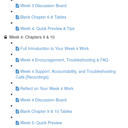
Week 3 Discussion Board
Blank Chapter 6-8 Tables
Week 4: Quick Preview & Tips
Week 4: Chapters 9 & 10
Full Introduction to Your Week 4 Work
Week 4 Encouragement, Troubleshooting & FAQ
Week 4 Support, Accountability, and Troubleshooting
Calls [Recordings]
Reflect on Your Week 4 Work
Week 4 Discussion Board
Blank Chapter 9 & 10 Tables
Week 5: Quick Preview