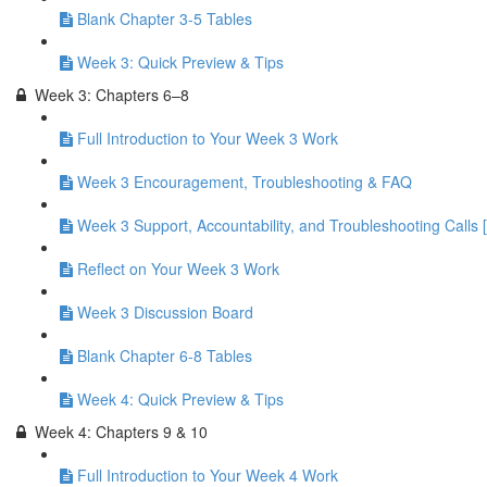
Blank Chapter 3-5 Tables
Week 3: Quick Preview & Tips
Week 3: Chapters 6–8
Full Introduction to Your Week 3 Work
Week 3 Encouragement, Troubleshooting & FAQ
Week 3 Support, Accountability, and Troubleshooting Calls 
Reflect on Your Week 3 Work
Week 3 Discussion Board
Blank Chapter 6-8 Tables
Week 4: Quick Preview & Tips
Week 4: Chapters 9 & 10
Full Introduction to Your Week 4 Work