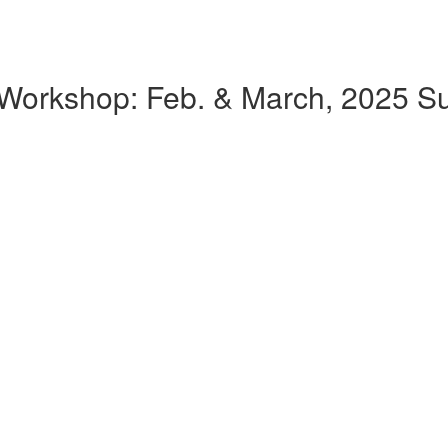
k Workshop: Feb. & March, 2025 Su