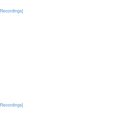
[Recordings]
[Recordings]