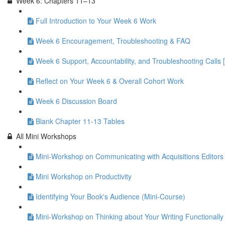
Week 6: Chapters 11–13
Full Introduction to Your Week 6 Work
Week 6 Encouragement, Troubleshooting & FAQ
Week 6 Support, Accountability, and Troubleshooting Calls 
Reflect on Your Week 6 & Overall Cohort Work
Week 6 Discussion Board
Blank Chapter 11-13 Tables
All Mini Workshops
Mini-Workshop on Communicating with Acquisitions Editors 
Mini Workshop on Productivity
Identifying Your Book's Audience (Mini-Course)
Mini-Workshop on Thinking about Your Writing Functionally