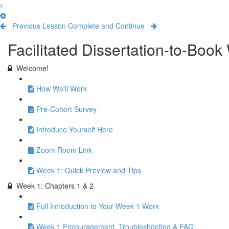
Previous Lesson
Complete and Continue
Facilitated Dissertation-to-Boo
Welcome!
How We'll Work
Pre-Cohort Survey
Introduce Yourself Here
Zoom Room Link
Week 1: Quick Preview and Tips
Week 1: Chapters 1 & 2
Full Introduction to Your Week 1 Work
Week 1 Encouragement, Troubleshooting & FAQ