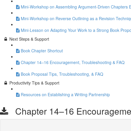
Mini-Workshop on Assembling Argument-Driven Chapters Eff
Mini-Workshop on Reverse Outlining as a Revision Techni
Mini-Lesson on Adapting Your Work to a Strong Book Propo
Next Steps & Support
Book Chapter Shortcut
Chapter 14–16 Encouragement, Troubleshooting & FAQ
Book Proposal Tips, Troubleshooting, & FAQ
Productivity Tips & Support
Resources on Establishing a Writing Partnership
Chapter 14–16 Encouragement