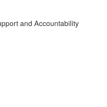
pport and Accountability