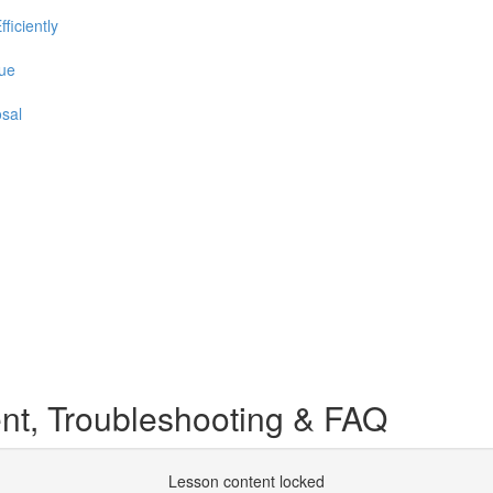
iciently
que
sal
, Troubleshooting & FAQ
Lesson content locked