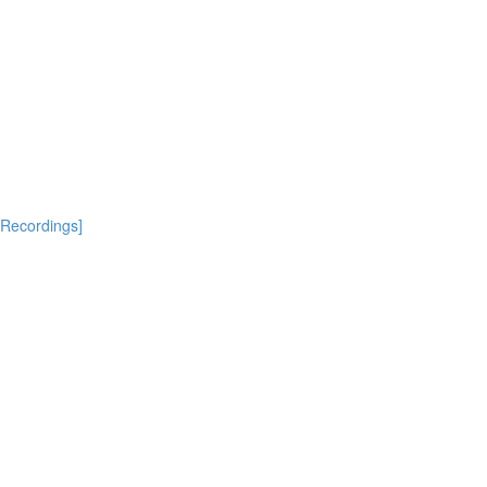
[Recordings]