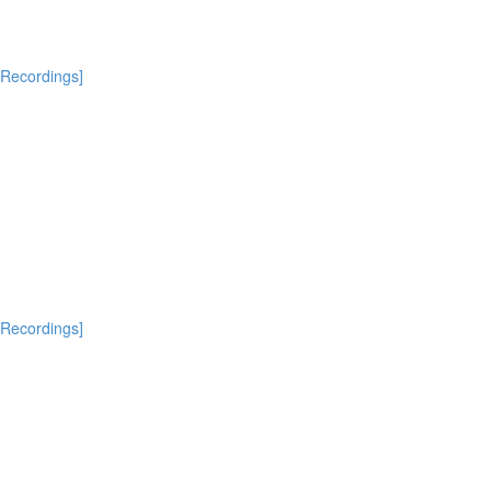
[Recordings]
[Recordings]