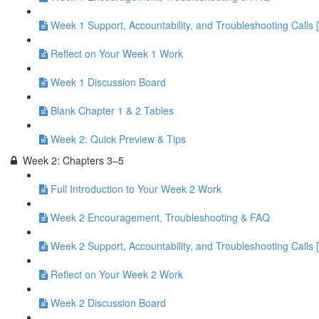
Week 1 Support, Accountability, and Troubleshooting Calls 
Reflect on Your Week 1 Work
Week 1 Discussion Board
Blank Chapter 1 & 2 Tables
Week 2: Quick Preview & Tips
Week 2: Chapters 3–5
Full Introduction to Your Week 2 Work
Week 2 Encouragement, Troubleshooting & FAQ
Week 2 Support, Accountability, and Troubleshooting Calls 
Reflect on Your Week 2 Work
Week 2 Discussion Board