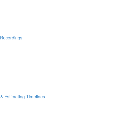
[Recordings]
& Estimating Timelines