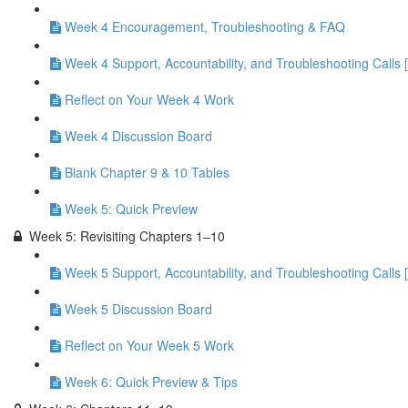
Week 4 Encouragement, Troubleshooting & FAQ
Week 4 Support, Accountability, and Troubleshooting Calls 
Reflect on Your Week 4 Work
Week 4 Discussion Board
Blank Chapter 9 & 10 Tables
Week 5: Quick Preview
Week 5: Revisiting Chapters 1–10
Week 5 Support, Accountability, and Troubleshooting Calls 
Week 5 Discussion Board
Reflect on Your Week 5 Work
Week 6: Quick Preview & Tips