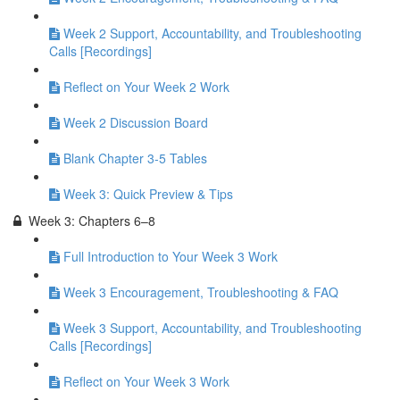
Week 2 Support, Accountability, and Troubleshooting
Calls [Recordings]
Reflect on Your Week 2 Work
Week 2 Discussion Board
Blank Chapter 3-5 Tables
Week 3: Quick Preview & Tips
Week 3: Chapters 6–8
Full Introduction to Your Week 3 Work
Week 3 Encouragement, Troubleshooting & FAQ
Week 3 Support, Accountability, and Troubleshooting
Calls [Recordings]
Reflect on Your Week 3 Work