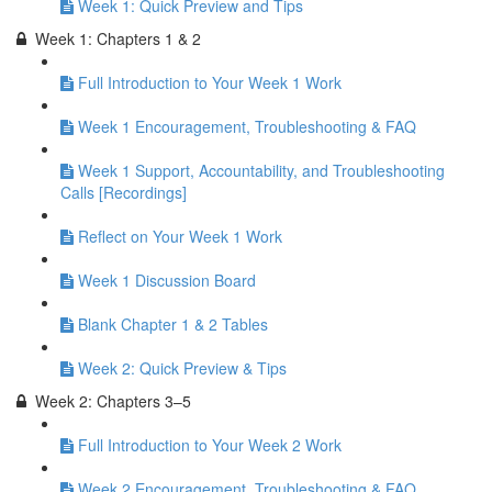
Week 1: Quick Preview and Tips
Week 1: Chapters 1 & 2
Full Introduction to Your Week 1 Work
Week 1 Encouragement, Troubleshooting & FAQ
Week 1 Support, Accountability, and Troubleshooting
Calls [Recordings]
Reflect on Your Week 1 Work
Week 1 Discussion Board
Blank Chapter 1 & 2 Tables
Week 2: Quick Preview & Tips
Week 2: Chapters 3–5
Full Introduction to Your Week 2 Work
Week 2 Encouragement, Troubleshooting & FAQ