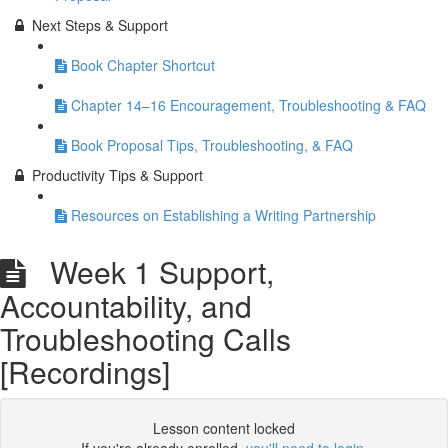
Next Steps & Support
Book Chapter Shortcut
Chapter 14–16 Encouragement, Troubleshooting & FAQ
Book Proposal Tips, Troubleshooting, & FAQ
Productivity Tips & Support
Resources on Establishing a Writing Partnership
Week 1 Support,
Accountability, and
Troubleshooting Calls
[Recordings]
Lesson content locked