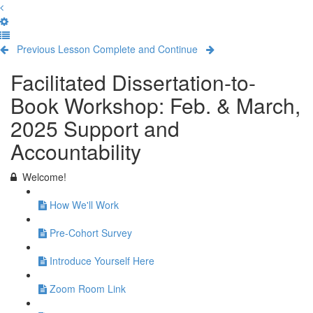
Previous Lesson
Complete and Continue
Facilitated Dissertation-to-
Book Workshop: Feb. & March,
2025 Support and
Accountability
Welcome!
How We'll Work
Pre-Cohort Survey
Introduce Yourself Here
Zoom Room Link