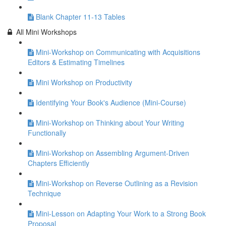
Blank Chapter 11-13 Tables
All Mini Workshops
Mini-Workshop on Communicating with Acquisitions
Editors & Estimating Timelines
Mini Workshop on Productivity
Identifying Your Book's Audience (Mini-Course)
Mini-Workshop on Thinking about Your Writing
Functionally
Mini-Workshop on Assembling Argument-Driven
Chapters Efficiently
Mini-Workshop on Reverse Outlining as a Revision
Technique
Mini-Lesson on Adapting Your Work to a Strong Book
Proposal