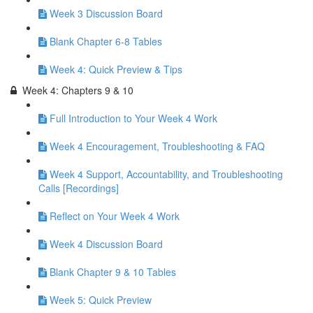
Week 3 Discussion Board
Blank Chapter 6-8 Tables
Week 4: Quick Preview & Tips
Week 4: Chapters 9 & 10
Full Introduction to Your Week 4 Work
Week 4 Encouragement, Troubleshooting & FAQ
Week 4 Support, Accountability, and Troubleshooting
Calls [Recordings]
Reflect on Your Week 4 Work
Week 4 Discussion Board
Blank Chapter 9 & 10 Tables
Week 5: Quick Preview