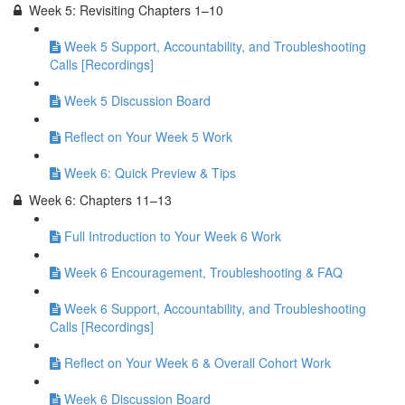
Week 5: Revisiting Chapters 1–10
Week 5 Support, Accountability, and Troubleshooting
Calls [Recordings]
Week 5 Discussion Board
Reflect on Your Week 5 Work
Week 6: Quick Preview & Tips
Week 6: Chapters 11–13
Full Introduction to Your Week 6 Work
Week 6 Encouragement, Troubleshooting & FAQ
Week 6 Support, Accountability, and Troubleshooting
Calls [Recordings]
Reflect on Your Week 6 & Overall Cohort Work
Week 6 Discussion Board