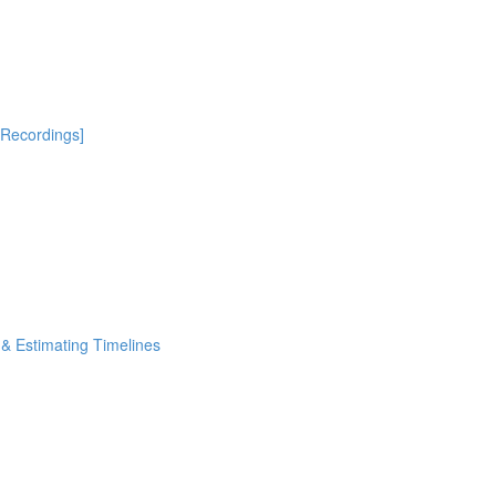
[Recordings]
& Estimating Timelines