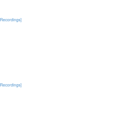
[Recordings]
[Recordings]