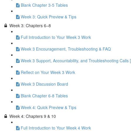
Blank Chapter 3-5 Tables
Week 3: Quick Preview & Tips
Week 3: Chapters 6–8
Full Introduction to Your Week 3 Work
Week 3 Encouragement, Troubleshooting & FAQ
Week 3 Support, Accountability, and Troubleshooting Calls 
Reflect on Your Week 3 Work
Week 3 Discussion Board
Blank Chapter 6-8 Tables
Week 4: Quick Preview & Tips
Week 4: Chapters 9 & 10
Full Introduction to Your Week 4 Work