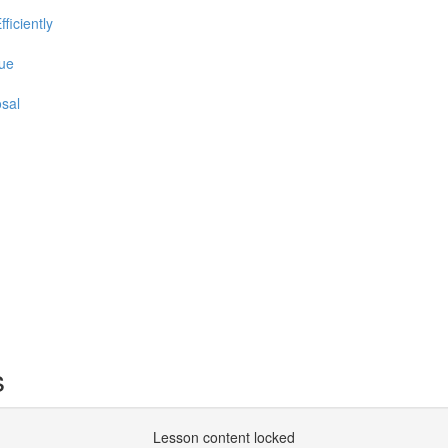
iciently
que
sal
s
Lesson content locked