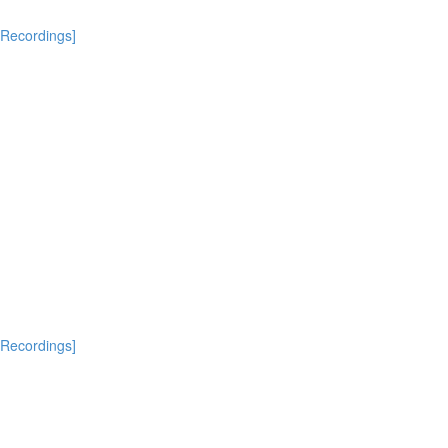
[Recordings]
[Recordings]