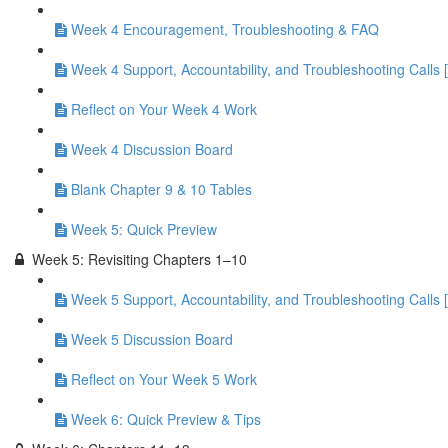
Week 4 Encouragement, Troubleshooting & FAQ
Week 4 Support, Accountability, and Troubleshooting Calls 
Reflect on Your Week 4 Work
Week 4 Discussion Board
Blank Chapter 9 & 10 Tables
Week 5: Quick Preview
Week 5: Revisiting Chapters 1–10
Week 5 Support, Accountability, and Troubleshooting Calls 
Week 5 Discussion Board
Reflect on Your Week 5 Work
Week 6: Quick Preview & Tips