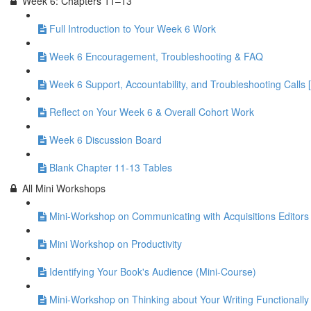
Week 6: Chapters 11–13
Full Introduction to Your Week 6 Work
Week 6 Encouragement, Troubleshooting & FAQ
Week 6 Support, Accountability, and Troubleshooting Calls 
Reflect on Your Week 6 & Overall Cohort Work
Week 6 Discussion Board
Blank Chapter 11-13 Tables
All Mini Workshops
Mini-Workshop on Communicating with Acquisitions Editors 
Mini Workshop on Productivity
Identifying Your Book's Audience (Mini-Course)
Mini-Workshop on Thinking about Your Writing Functionally