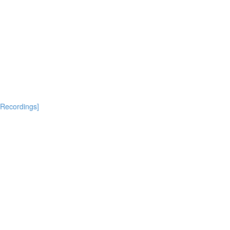
[Recordings]