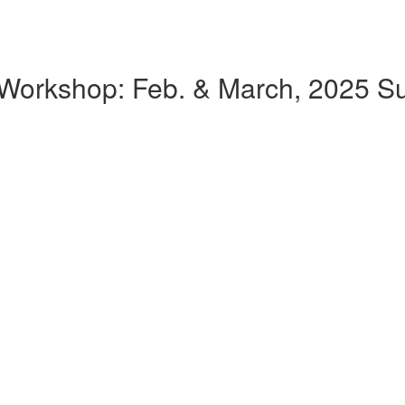
k Workshop: Feb. & March, 2025 Su