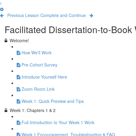
Previous Lesson
Complete and Continue
Facilitated Dissertation-to-Boo
Welcome!
How We'll Work
Pre-Cohort Survey
Introduce Yourself Here
Zoom Room Link
Week 1: Quick Preview and Tips
Week 1: Chapters 1 & 2
Full Introduction to Your Week 1 Work
Week 1 Encouragement, Troubleshooting & FAQ