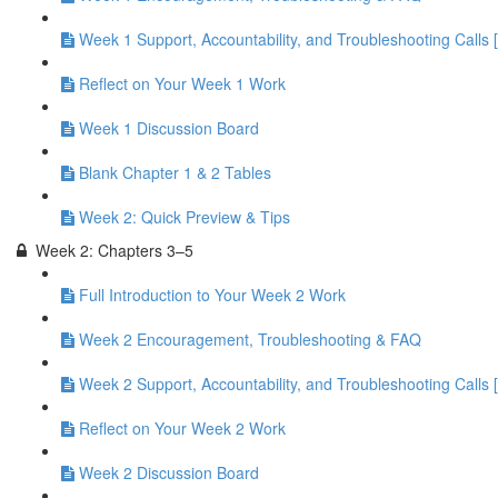
Week 1 Support, Accountability, and Troubleshooting Calls 
Reflect on Your Week 1 Work
Week 1 Discussion Board
Blank Chapter 1 & 2 Tables
Week 2: Quick Preview & Tips
Week 2: Chapters 3–5
Full Introduction to Your Week 2 Work
Week 2 Encouragement, Troubleshooting & FAQ
Week 2 Support, Accountability, and Troubleshooting Calls 
Reflect on Your Week 2 Work
Week 2 Discussion Board