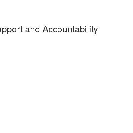
pport and Accountability