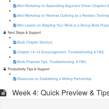
Mini-Workshop on Assembling Argument-Driven Chapters Eff
Mini-Workshop on Reverse Outlining as a Revision Techni
Mini-Lesson on Adapting Your Work to a Strong Book Propo
Next Steps & Support
Book Chapter Shortcut
Chapter 14–16 Encouragement, Troubleshooting & FAQ
Book Proposal Tips, Troubleshooting, & FAQ
Productivity Tips & Support
Resources on Establishing a Writing Partnership
Week 4: Quick Preview & Tip