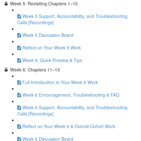
Week 5: Revisiting Chapters 1–10
Week 5 Support, Accountability, and Troubleshooting
Calls [Recordings]
Week 5 Discussion Board
Reflect on Your Week 5 Work
Week 6: Quick Preview & Tips
Week 6: Chapters 11–13
Full Introduction to Your Week 6 Work
Week 6 Encouragement, Troubleshooting & FAQ
Week 6 Support, Accountability, and Troubleshooting
Calls [Recordings]
Reflect on Your Week 6 & Overall Cohort Work
Week 6 Discussion Board