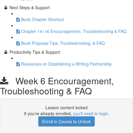
Next Steps & Support
Book Chapter Shortcut
Chapter 14–16 Encouragement, Troubleshooting & FAQ
Book Proposal Tips, Troubleshooting, & FAQ
Productivity Tips & Support
Resources on Establishing a Writing Partnership
Week 6 Encouragement,
Troubleshooting & FAQ
Lesson content locked
If you're already enrolled,
you'll need to login
.
Enroll in Course to Unlock