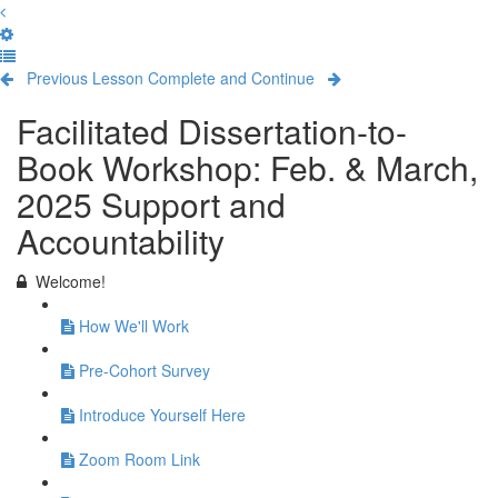
Previous Lesson
Complete and Continue
Facilitated Dissertation-to-
Book Workshop: Feb. & March,
2025 Support and
Accountability
Welcome!
How We'll Work
Pre-Cohort Survey
Introduce Yourself Here
Zoom Room Link