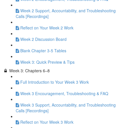
Week 2 Support, Accountability, and Troubleshooting
Calls [Recordings]
Reflect on Your Week 2 Work
Week 2 Discussion Board
Blank Chapter 3-5 Tables
Week 3: Quick Preview & Tips
Week 3: Chapters 6–8
Full Introduction to Your Week 3 Work
Week 3 Encouragement, Troubleshooting & FAQ
Week 3 Support, Accountability, and Troubleshooting
Calls [Recordings]
Reflect on Your Week 3 Work