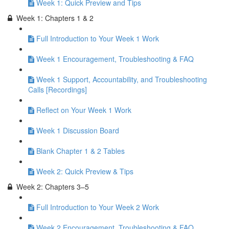
Week 1: Quick Preview and Tips
Week 1: Chapters 1 & 2
Full Introduction to Your Week 1 Work
Week 1 Encouragement, Troubleshooting & FAQ
Week 1 Support, Accountability, and Troubleshooting
Calls [Recordings]
Reflect on Your Week 1 Work
Week 1 Discussion Board
Blank Chapter 1 & 2 Tables
Week 2: Quick Preview & Tips
Week 2: Chapters 3–5
Full Introduction to Your Week 2 Work
Week 2 Encouragement, Troubleshooting & FAQ