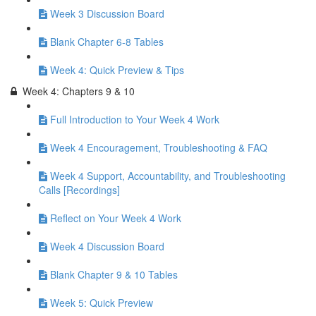
Week 3 Discussion Board
Blank Chapter 6-8 Tables
Week 4: Quick Preview & Tips
Week 4: Chapters 9 & 10
Full Introduction to Your Week 4 Work
Week 4 Encouragement, Troubleshooting & FAQ
Week 4 Support, Accountability, and Troubleshooting
Calls [Recordings]
Reflect on Your Week 4 Work
Week 4 Discussion Board
Blank Chapter 9 & 10 Tables
Week 5: Quick Preview