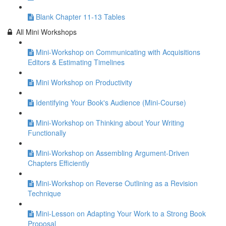
Blank Chapter 11-13 Tables
All Mini Workshops
Mini-Workshop on Communicating with Acquisitions
Editors & Estimating Timelines
Mini Workshop on Productivity
Identifying Your Book's Audience (Mini-Course)
Mini-Workshop on Thinking about Your Writing
Functionally
Mini-Workshop on Assembling Argument-Driven
Chapters Efficiently
Mini-Workshop on Reverse Outlining as a Revision
Technique
Mini-Lesson on Adapting Your Work to a Strong Book
Proposal