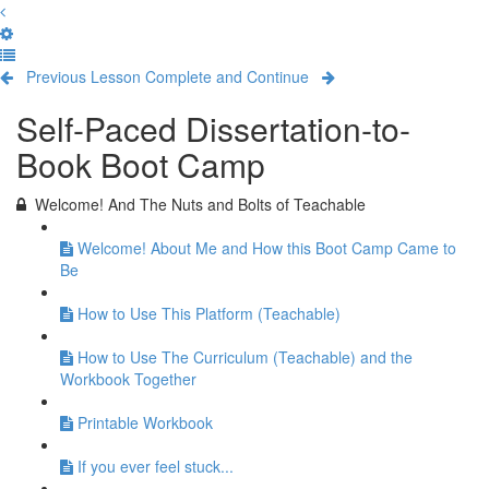
Previous Lesson
Complete and Continue
Self-Paced Dissertation-to-
Book Boot Camp
Welcome! And The Nuts and Bolts of Teachable
Welcome! About Me and How this Boot Camp Came to
Be
How to Use This Platform (Teachable)
How to Use The Curriculum (Teachable) and the
Workbook Together
Printable Workbook
If you ever feel stuck...