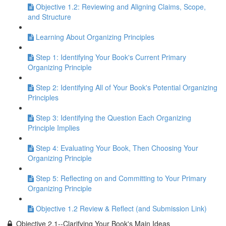
Objective 1.2: Reviewing and Aligning Claims, Scope,
and Structure
Learning About Organizing Principles
Step 1: Identifying Your Book's Current Primary
Organizing Principle
Step 2: Identifying All of Your Book's Potential Organizing
Principles
Step 3: Identifying the Question Each Organizing
Principle Implies
Step 4: Evaluating Your Book, Then Choosing Your
Organizing Principle
Step 5: Reflecting on and Committing to Your Primary
Organizing Principle
Objective 1.2 Review & Reflect (and Submission Link)
Objective 2.1--Clarifying Your Book's Main Ideas