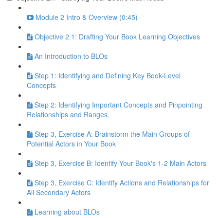
Module 2 Intro & Overview (0:45)
Objective 2.1: Drafting Your Book Learning Objectives
An Introduction to BLOs
Step 1: Identifying and Defining Key Book-Level
Concepts
Step 2: Identifying Important Concepts and Pinpointing
Relationships and Ranges
Step 3, Exercise A: Brainstorm the Main Groups of
Potential Actors in Your Book
Step 3, Exercise B: Identify Your Book's 1-2 Main Actors
Step 3, Exercise C: Identify Actions and Relationships for
All Secondary Actors
Learning about BLOs