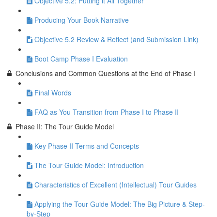
Objective 5.2: Putting it All Together
Producing Your Book Narrative
Objective 5.2 Review & Reflect (and Submission Link)
Boot Camp Phase I Evaluation
Conclusions and Common Questions at the End of Phase I
Final Words
FAQ as You Transition from Phase I to Phase II
Phase II: The Tour Guide Model
Key Phase II Terms and Concepts
The Tour Guide Model: Introduction
Characteristics of Excellent (Intellectual) Tour Guides
Applying the Tour Guide Model: The Big Picture & Step-
by-Step