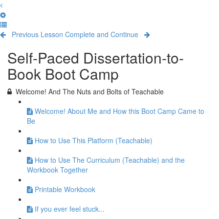
Previous Lesson
Complete and Continue
Self-Paced Dissertation-to-
Book Boot Camp
Welcome! And The Nuts and Bolts of Teachable
Welcome! About Me and How this Boot Camp Came to
Be
How to Use This Platform (Teachable)
How to Use The Curriculum (Teachable) and the
Workbook Together
Printable Workbook
If you ever feel stuck...