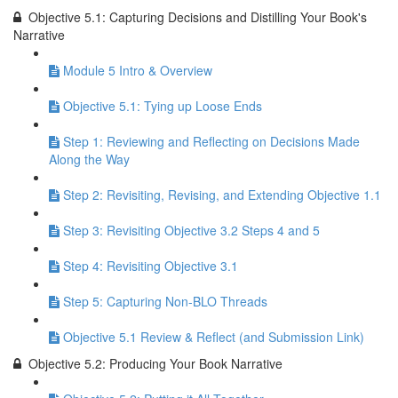
Objective 5.1: Capturing Decisions and Distilling Your Book's
Narrative
Module 5 Intro & Overview
Objective 5.1: Tying up Loose Ends
Step 1: Reviewing and Reflecting on Decisions Made
Along the Way
Step 2: Revisiting, Revising, and Extending Objective 1.1
Step 3: Revisiting Objective 3.2 Steps 4 and 5
Step 4: Revisiting Objective 3.1
Step 5: Capturing Non-BLO Threads
Objective 5.1 Review & Reflect (and Submission Link)
Objective 5.2: Producing Your Book Narrative