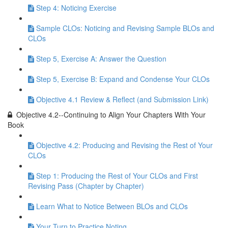
Step 4: Noticing Exercise
Sample CLOs: Noticing and Revising Sample BLOs and
CLOs
Step 5, Exercise A: Answer the Question
Step 5, Exercise B: Expand and Condense Your CLOs
Objective 4.1 Review & Reflect (and Submission Link)
Objective 4.2--Continuing to Align Your Chapters With Your
Book
Objective 4.2: Producing and Revising the Rest of Your
CLOs
Step 1: Producing the Rest of Your CLOs and First
Revising Pass (Chapter by Chapter)
Learn What to Notice Between BLOs and CLOs
Your Turn to Practice Noting