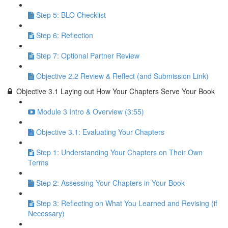
Step 5: BLO Checklist
Step 6: Reflection
Step 7: Optional Partner Review
Objective 2.2 Review & Reflect (and Submission Link)
Objective 3.1 Laying out How Your Chapters Serve Your Book
Module 3 Intro & Overview (3:55)
Objective 3.1: Evaluating Your Chapters
Step 1: Understanding Your Chapters on Their Own
Terms
Step 2: Assessing Your Chapters in Your Book
Step 3: Reflecting on What You Learned and Revising (if
Necessary)