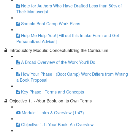
Note for Authors Who Have Drafted Less than 50% of
Their Manuscript
Sample Boot Camp Work Plans
Help Me Help You! [Fill out this Intake Form and Get
Personalized Advice!]
Introductory Module: Conceptualizing the Curriculum
A Broad Overview of the Work You'll Do
How Your Phase I (Boot Camp) Work Differs from Writing
a Book Proposal
Key Phase I Terms and Concepts
Objective 1.1--Your Book, on Its Own Terms
Module 1 Intro & Overview (1:47)
Objective 1.1: Your Book, An Overview