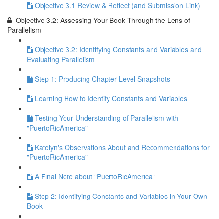
Objective 3.1 Review & Reflect (and Submission Link)
Objective 3.2: Assessing Your Book Through the Lens of
Parallelism
Objective 3.2: Identifying Constants and Variables and
Evaluating Parallelism
Step 1: Producing Chapter-Level Snapshots
Learning How to Identify Constants and Variables
Testing Your Understanding of Parallelism with
"PuertoRicAmerica"
Katelyn's Observations About and Recommendations for
"PuertoRicAmerica"
A Final Note about "PuertoRicAmerica"
Step 2: Identifying Constants and Variables in Your Own
Book