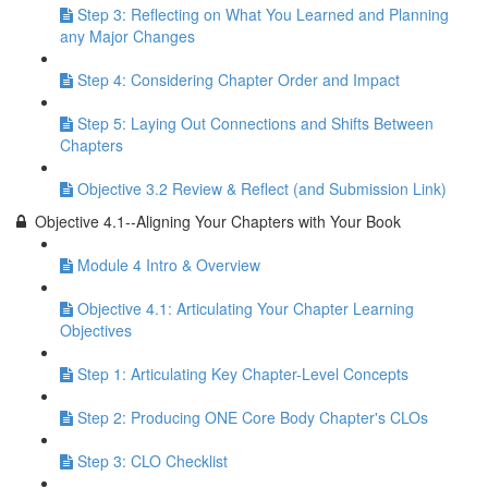
Step 3: Reflecting on What You Learned and Planning
any Major Changes
Step 4: Considering Chapter Order and Impact
Step 5: Laying Out Connections and Shifts Between
Chapters
Objective 3.2 Review & Reflect (and Submission Link)
Objective 4.1--Aligning Your Chapters with Your Book
Module 4 Intro & Overview
Objective 4.1: Articulating Your Chapter Learning
Objectives
Step 1: Articulating Key Chapter-Level Concepts
Step 2: Producing ONE Core Body Chapter's CLOs
Step 3: CLO Checklist