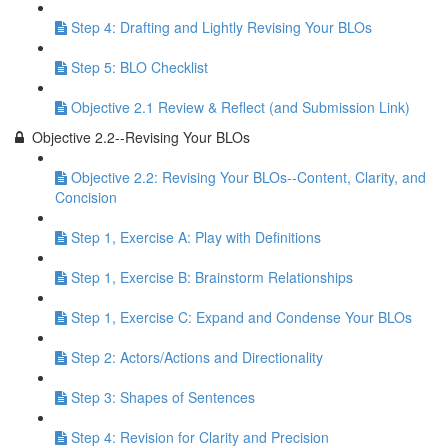
Step 4: Drafting and Lightly Revising Your BLOs
Step 5: BLO Checklist
Objective 2.1 Review & Reflect (and Submission Link)
Objective 2.2--Revising Your BLOs
Objective 2.2: Revising Your BLOs--Content, Clarity, and
Concision
Step 1, Exercise A: Play with Definitions
Step 1, Exercise B: Brainstorm Relationships
Step 1, Exercise C: Expand and Condense Your BLOs
Step 2: Actors/Actions and Directionality
Step 3: Shapes of Sentences
Step 4: Revision for Clarity and Precision