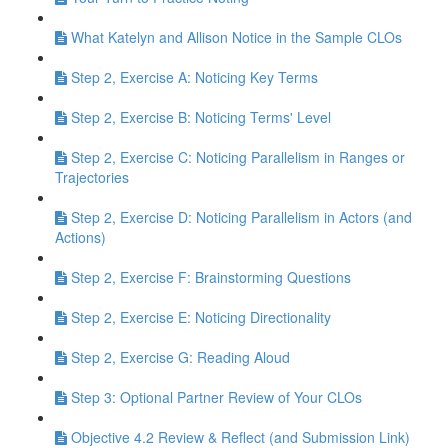
What Katelyn and Allison Notice in the Sample CLOs
Step 2, Exercise A: Noticing Key Terms
Step 2, Exercise B: Noticing Terms' Level
Step 2, Exercise C: Noticing Parallelism in Ranges or
Trajectories
Step 2, Exercise D: Noticing Parallelism in Actors (and
Actions)
Step 2, Exercise F: Brainstorming Questions
Step 2, Exercise E: Noticing Directionality
Step 2, Exercise G: Reading Aloud
Step 3: Optional Partner Review of Your CLOs
Objective 4.2 Review & Reflect (and Submission Link)