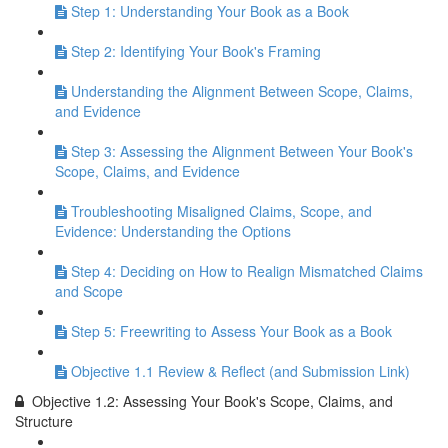
Step 1: Understanding Your Book as a Book
Step 2: Identifying Your Book's Framing
Understanding the Alignment Between Scope, Claims,
and Evidence
Step 3: Assessing the Alignment Between Your Book's
Scope, Claims, and Evidence
Troubleshooting Misaligned Claims, Scope, and
Evidence: Understanding the Options
Step 4: Deciding on How to Realign Mismatched Claims
and Scope
Step 5: Freewriting to Assess Your Book as a Book
Objective 1.1 Review & Reflect (and Submission Link)
Objective 1.2: Assessing Your Book's Scope, Claims, and
Structure