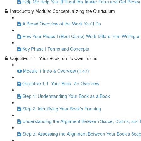
Help Me Help You! [Fill out this Intake Form and Get Person
Introductory Module: Conceptualizing the Curriculum
A Broad Overview of the Work You'll Do
How Your Phase I (Boot Camp) Work Differs from Writing a
Key Phase I Terms and Concepts
Objective 1.1--Your Book, on Its Own Terms
Module 1 Intro & Overview (1:47)
Objective 1.1: Your Book, An Overview
Step 1: Understanding Your Book as a Book
Step 2: Identifying Your Book's Framing
Understanding the Alignment Between Scope, Claims, and
Step 3: Assessing the Alignment Between Your Book's Scop