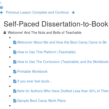
Previous Lesson
Complete and Continue
Self-Paced Dissertation-to-Boo
Welcome! And The Nuts and Bolts of Teachable
Welcome! About Me and How this Boot Camp Came to Be
How to Use This Platform (Teachable)
How to Use The Curriculum (Teachable) and the Workbook
Printable Workbook
If you ever feel stuck...
Note for Authors Who Have Drafted Less than 50% of Their
Sample Boot Camp Work Plans