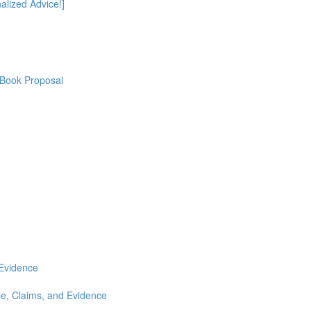
alized Advice!]
 Book Proposal
 Evidence
e, Claims, and Evidence