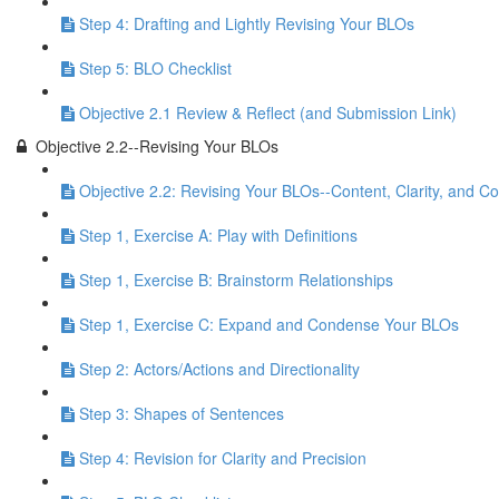
Step 4: Drafting and Lightly Revising Your BLOs
Step 5: BLO Checklist
Objective 2.1 Review & Reflect (and Submission Link)
Objective 2.2--Revising Your BLOs
Objective 2.2: Revising Your BLOs--Content, Clarity, and Co
Step 1, Exercise A: Play with Definitions
Step 1, Exercise B: Brainstorm Relationships
Step 1, Exercise C: Expand and Condense Your BLOs
Step 2: Actors/Actions and Directionality
Step 3: Shapes of Sentences
Step 4: Revision for Clarity and Precision