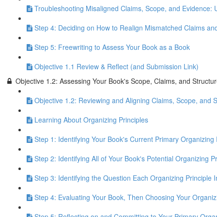
Troubleshooting Misaligned Claims, Scope, and Evidence: 
Step 4: Deciding on How to Realign Mismatched Claims an
Step 5: Freewriting to Assess Your Book as a Book
Objective 1.1 Review & Reflect (and Submission Link)
Objective 1.2: Assessing Your Book's Scope, Claims, and Structu
Objective 1.2: Reviewing and Aligning Claims, Scope, and S
Learning About Organizing Principles
Step 1: Identifying Your Book's Current Primary Organizing 
Step 2: Identifying All of Your Book's Potential Organizing Pr
Step 3: Identifying the Question Each Organizing Principle 
Step 4: Evaluating Your Book, Then Choosing Your Organizi
Step 5: Reflecting on and Committing to Your Primary Organ