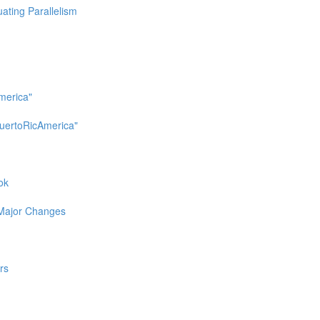
uating Parallelism
merica"
uertoRicAmerica"
ok
 Major Changes
rs