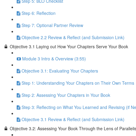
Step 5: BLO Checklist
Step 6: Reflection
Step 7: Optional Partner Review
Objective 2.2 Review & Reflect (and Submission Link)
Objective 3.1 Laying out How Your Chapters Serve Your Book
Module 3 Intro & Overview (3:55)
Objective 3.1: Evaluating Your Chapters
Step 1: Understanding Your Chapters on Their Own Terms
Step 2: Assessing Your Chapters in Your Book
Step 3: Reflecting on What You Learned and Revising (if N
Objective 3.1 Review & Reflect (and Submission Link)
Objective 3.2: Assessing Your Book Through the Lens of Parallel