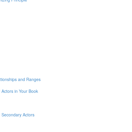
lationships and Ranges
l Actors in Your Book
ll Secondary Actors