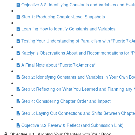
Objective 3.2: Identifying Constants and Variables and Eval
Step 1: Producing Chapter-Level Snapshots
Learning How to Identify Constants and Variables
Testing Your Understanding of Parallelism with "PuertoRicA
Katelyn's Observations About and Recommendations for "P
A Final Note about "PuertoRicAmerica"
Step 2: Identifying Constants and Variables in Your Own Bo
Step 3: Reflecting on What You Learned and Planning any
Step 4: Considering Chapter Order and Impact
Step 5: Laying Out Connections and Shifts Between Chapte
Objective 3.2 Review & Reflect (and Submission Link)
Objective 4.1--Aligning Your Chapters with Your Book