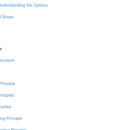
Understanding the Options
d Scope
re
tructure
Principle
inciples
Implies
ng Principle
izing Principle