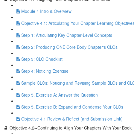
Module 4 Intro & Overview
Objective 4.1: Articulating Your Chapter Learning Objective
Step 1: Articulating Key Chapter-Level Concepts
Step 2: Producing ONE Core Body Chapter's CLOs
Step 3: CLO Checklist
Step 4: Noticing Exercise
Sample CLOs: Noticing and Revising Sample BLOs and CL
Step 5, Exercise A: Answer the Question
Step 5, Exercise B: Expand and Condense Your CLOs
Objective 4.1 Review & Reflect (and Submission Link)
Objective 4.2--Continuing to Align Your Chapters With Your Book