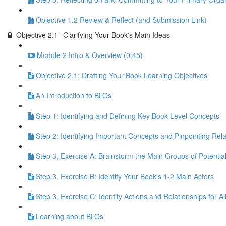
Objective 1.2 Review & Reflect (and Submission Link)
Objective 2.1--Clarifying Your Book's Main Ideas
Module 2 Intro & Overview (0:45)
Objective 2.1: Drafting Your Book Learning Objectives
An Introduction to BLOs
Step 1: Identifying and Defining Key Book-Level Concepts
Step 2: Identifying Important Concepts and Pinpointing Re
Step 3, Exercise A: Brainstorm the Main Groups of Potentia
Step 3, Exercise B: Identify Your Book's 1-2 Main Actors
Step 3, Exercise C: Identify Actions and Relationships for A
Learning about BLOs