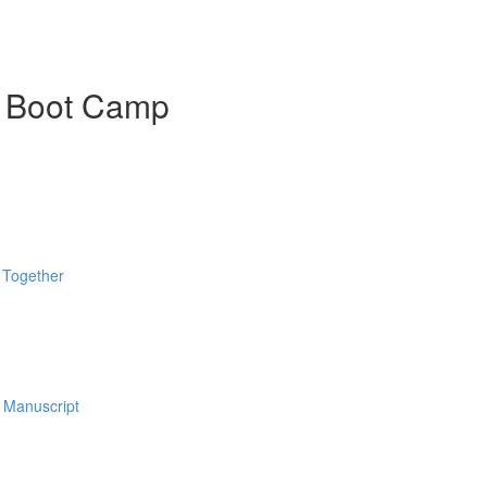
k Boot Camp
 Together
 Manuscript