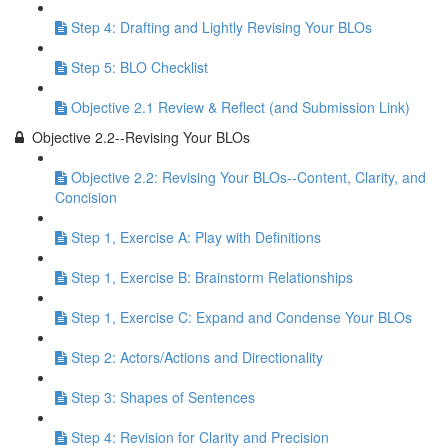
Step 4: Drafting and Lightly Revising Your BLOs
Step 5: BLO Checklist
Objective 2.1 Review & Reflect (and Submission Link)
Objective 2.2--Revising Your BLOs
Objective 2.2: Revising Your BLOs--Content, Clarity, and
Concision
Step 1, Exercise A: Play with Definitions
Step 1, Exercise B: Brainstorm Relationships
Step 1, Exercise C: Expand and Condense Your BLOs
Step 2: Actors/Actions and Directionality
Step 3: Shapes of Sentences
Step 4: Revision for Clarity and Precision