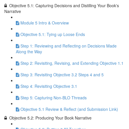
Objective 5.1: Capturing Decisions and Distilling Your Book's
Narrative
Module 5 Intro & Overview
Objective 5.1: Tying up Loose Ends
Step 1: Reviewing and Reflecting on Decisions Made
Along the Way
Step 2: Revisiting, Revising, and Extending Objective 1.1
Step 3: Revisiting Objective 3.2 Steps 4 and 5
Step 4: Revisiting Objective 3.1
Step 5: Capturing Non-BLO Threads
Objective 5.1 Review & Reflect (and Submission Link)
Objective 5.2: Producing Your Book Narrative