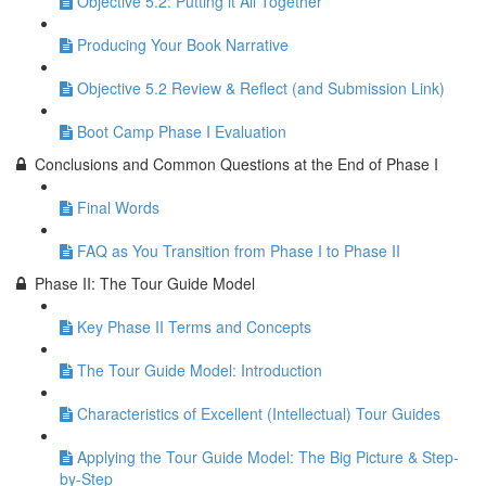
Objective 5.2: Putting it All Together
Producing Your Book Narrative
Objective 5.2 Review & Reflect (and Submission Link)
Boot Camp Phase I Evaluation
Conclusions and Common Questions at the End of Phase I
Final Words
FAQ as You Transition from Phase I to Phase II
Phase II: The Tour Guide Model
Key Phase II Terms and Concepts
The Tour Guide Model: Introduction
Characteristics of Excellent (Intellectual) Tour Guides
Applying the Tour Guide Model: The Big Picture & Step-
by-Step