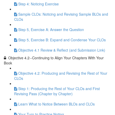
Step 4: Noticing Exercise
Sample CLOs: Noticing and Revising Sample BLOs and
CLOs
Step 5, Exercise A: Answer the Question
Step 5, Exercise B: Expand and Condense Your CLOs
Objective 4.1 Review & Reflect (and Submission Link)
Objective 4.2--Continuing to Align Your Chapters With Your
Book
Objective 4.2: Producing and Revising the Rest of Your
CLOs
Step 1: Producing the Rest of Your CLOs and First
Revising Pass (Chapter by Chapter)
Learn What to Notice Between BLOs and CLOs
Your Turn to Practice Noting