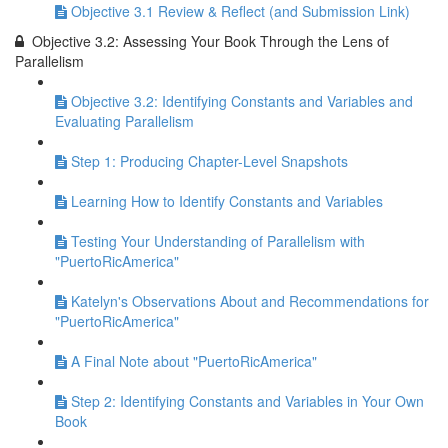
Objective 3.1 Review & Reflect (and Submission Link)
Objective 3.2: Assessing Your Book Through the Lens of
Parallelism
Objective 3.2: Identifying Constants and Variables and
Evaluating Parallelism
Step 1: Producing Chapter-Level Snapshots
Learning How to Identify Constants and Variables
Testing Your Understanding of Parallelism with
"PuertoRicAmerica"
Katelyn's Observations About and Recommendations for
"PuertoRicAmerica"
A Final Note about "PuertoRicAmerica"
Step 2: Identifying Constants and Variables in Your Own
Book