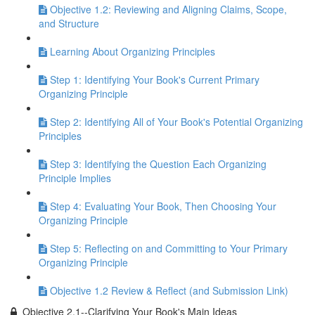
Objective 1.2: Reviewing and Aligning Claims, Scope,
and Structure
Learning About Organizing Principles
Step 1: Identifying Your Book's Current Primary
Organizing Principle
Step 2: Identifying All of Your Book's Potential Organizing
Principles
Step 3: Identifying the Question Each Organizing
Principle Implies
Step 4: Evaluating Your Book, Then Choosing Your
Organizing Principle
Step 5: Reflecting on and Committing to Your Primary
Organizing Principle
Objective 1.2 Review & Reflect (and Submission Link)
Objective 2.1--Clarifying Your Book's Main Ideas