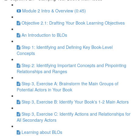
Module 2 Intro & Overview (0:45)
Objective 2.1: Drafting Your Book Learning Objectives
An Introduction to BLOs
Step 1: Identifying and Defining Key Book-Level
Concepts
Step 2: Identifying Important Concepts and Pinpointing
Relationships and Ranges
Step 3, Exercise A: Brainstorm the Main Groups of
Potential Actors in Your Book
Step 3, Exercise B: Identify Your Book's 1-2 Main Actors
Step 3, Exercise C: Identify Actions and Relationships for
All Secondary Actors
Learning about BLOs