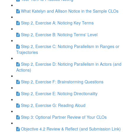
What Katelyn and Allison Notice in the Sample CLOs
Step 2, Exercise A: Noticing Key Terms
Step 2, Exercise B: Noticing Terms' Level
Step 2, Exercise C: Noticing Parallelism in Ranges or
Trajectories
Step 2, Exercise D: Noticing Parallelism in Actors (and
Actions)
Step 2, Exercise F: Brainstorming Questions
Step 2, Exercise E: Noticing Directionality
Step 2, Exercise G: Reading Aloud
Step 3: Optional Partner Review of Your CLOs
Objective 4.2 Review & Reflect (and Submission Link)