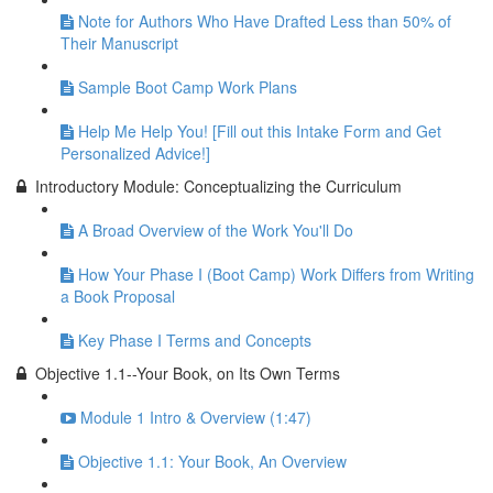
Note for Authors Who Have Drafted Less than 50% of
Their Manuscript
Sample Boot Camp Work Plans
Help Me Help You! [Fill out this Intake Form and Get
Personalized Advice!]
Introductory Module: Conceptualizing the Curriculum
A Broad Overview of the Work You'll Do
How Your Phase I (Boot Camp) Work Differs from Writing
a Book Proposal
Key Phase I Terms and Concepts
Objective 1.1--Your Book, on Its Own Terms
Module 1 Intro & Overview (1:47)
Objective 1.1: Your Book, An Overview