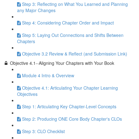
Step 3: Reflecting on What You Learned and Planning
any Major Changes
Step 4: Considering Chapter Order and Impact
Step 5: Laying Out Connections and Shifts Between
Chapters
Objective 3.2 Review & Reflect (and Submission Link)
Objective 4.1--Aligning Your Chapters with Your Book
Module 4 Intro & Overview
Objective 4.1: Articulating Your Chapter Learning
Objectives
Step 1: Articulating Key Chapter-Level Concepts
Step 2: Producing ONE Core Body Chapter's CLOs
Step 3: CLO Checklist