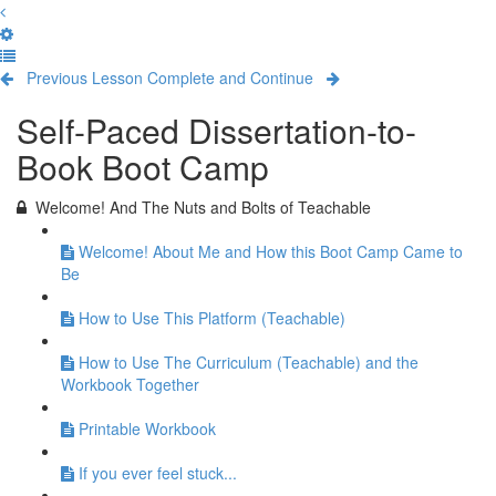
Previous Lesson
Complete and Continue
Self-Paced Dissertation-to-
Book Boot Camp
Welcome! And The Nuts and Bolts of Teachable
Welcome! About Me and How this Boot Camp Came to
Be
How to Use This Platform (Teachable)
How to Use The Curriculum (Teachable) and the
Workbook Together
Printable Workbook
If you ever feel stuck...