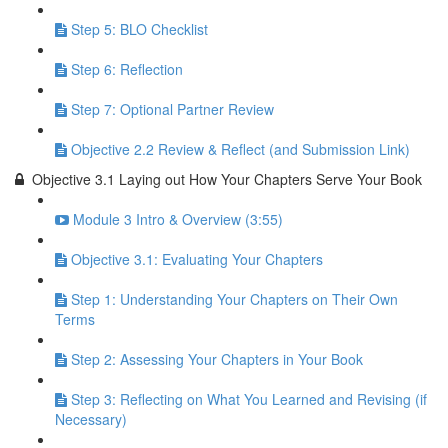
Step 5: BLO Checklist
Step 6: Reflection
Step 7: Optional Partner Review
Objective 2.2 Review & Reflect (and Submission Link)
Objective 3.1 Laying out How Your Chapters Serve Your Book
Module 3 Intro & Overview (3:55)
Objective 3.1: Evaluating Your Chapters
Step 1: Understanding Your Chapters on Their Own
Terms
Step 2: Assessing Your Chapters in Your Book
Step 3: Reflecting on What You Learned and Revising (if
Necessary)