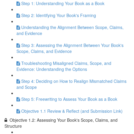
Step 1: Understanding Your Book as a Book
Step 2: Identifying Your Book's Framing
Understanding the Alignment Between Scope, Claims,
and Evidence
Step 3: Assessing the Alignment Between Your Book's
Scope, Claims, and Evidence
Troubleshooting Misaligned Claims, Scope, and
Evidence: Understanding the Options
Step 4: Deciding on How to Realign Mismatched Claims
and Scope
Step 5: Freewriting to Assess Your Book as a Book
Objective 1.1 Review & Reflect (and Submission Link)
Objective 1.2: Assessing Your Book's Scope, Claims, and
Structure