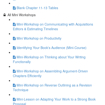
Blank Chapter 11-13 Tables
All Mini Workshops
Mini-Workshop on Communicating with Acquisitions
Editors & Estimating Timelines
Mini Workshop on Productivity
Identifying Your Book's Audience (Mini-Course)
Mini-Workshop on Thinking about Your Writing
Functionally
Mini-Workshop on Assembling Argument-Driven
Chapters Efficiently
Mini-Workshop on Reverse Outlining as a Revision
Technique
Mini-Lesson on Adapting Your Work to a Strong Book
Proposal