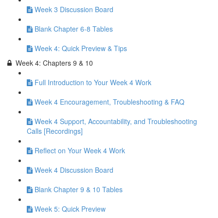
Week 3 Discussion Board
Blank Chapter 6-8 Tables
Week 4: Quick Preview & Tips
Week 4: Chapters 9 & 10
Full Introduction to Your Week 4 Work
Week 4 Encouragement, Troubleshooting & FAQ
Week 4 Support, Accountability, and Troubleshooting
Calls [Recordings]
Reflect on Your Week 4 Work
Week 4 Discussion Board
Blank Chapter 9 & 10 Tables
Week 5: Quick Preview