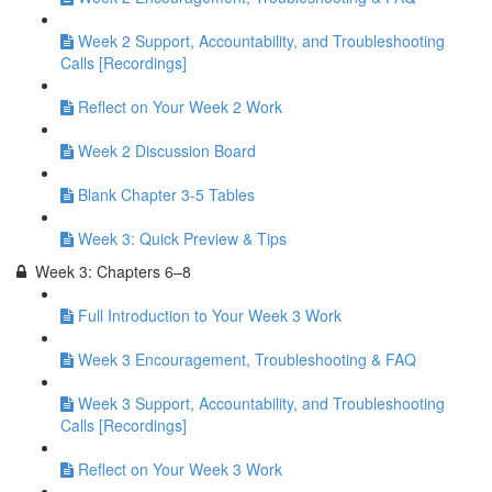
Week 2 Support, Accountability, and Troubleshooting
Calls [Recordings]
Reflect on Your Week 2 Work
Week 2 Discussion Board
Blank Chapter 3-5 Tables
Week 3: Quick Preview & Tips
Week 3: Chapters 6–8
Full Introduction to Your Week 3 Work
Week 3 Encouragement, Troubleshooting & FAQ
Week 3 Support, Accountability, and Troubleshooting
Calls [Recordings]
Reflect on Your Week 3 Work