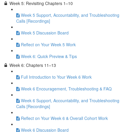
Week 5: Revisiting Chapters 1–10
Week 5 Support, Accountability, and Troubleshooting
Calls [Recordings]
Week 5 Discussion Board
Reflect on Your Week 5 Work
Week 6: Quick Preview & Tips
Week 6: Chapters 11–13
Full Introduction to Your Week 6 Work
Week 6 Encouragement, Troubleshooting & FAQ
Week 6 Support, Accountability, and Troubleshooting
Calls [Recordings]
Reflect on Your Week 6 & Overall Cohort Work
Week 6 Discussion Board