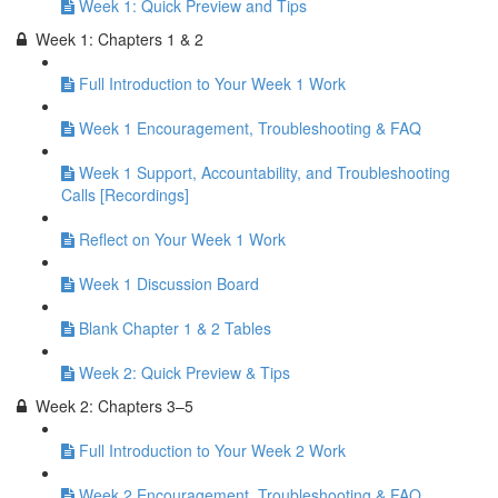
Week 1: Quick Preview and Tips
Week 1: Chapters 1 & 2
Full Introduction to Your Week 1 Work
Week 1 Encouragement, Troubleshooting & FAQ
Week 1 Support, Accountability, and Troubleshooting
Calls [Recordings]
Reflect on Your Week 1 Work
Week 1 Discussion Board
Blank Chapter 1 & 2 Tables
Week 2: Quick Preview & Tips
Week 2: Chapters 3–5
Full Introduction to Your Week 2 Work
Week 2 Encouragement, Troubleshooting & FAQ