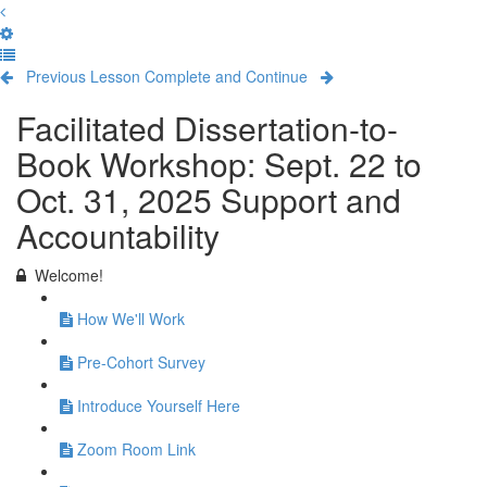
Previous Lesson
Complete and Continue
Facilitated Dissertation-to-
Book Workshop: Sept. 22 to
Oct. 31, 2025 Support and
Accountability
Welcome!
How We'll Work
Pre-Cohort Survey
Introduce Yourself Here
Zoom Room Link