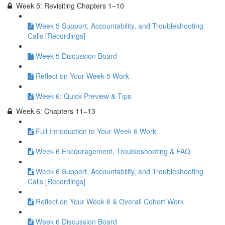
Week 5: Revisiting Chapters 1–10
Week 5 Support, Accountability, and Troubleshooting
Calls [Recordings]
Week 5 Discussion Board
Reflect on Your Week 5 Work
Week 6: Quick Preview & Tips
Week 6: Chapters 11–13
Full Introduction to Your Week 6 Work
Week 6 Encouragement, Troubleshooting & FAQ
Week 6 Support, Accountability, and Troubleshooting
Calls [Recordings]
Reflect on Your Week 6 & Overall Cohort Work
Week 6 Discussion Board