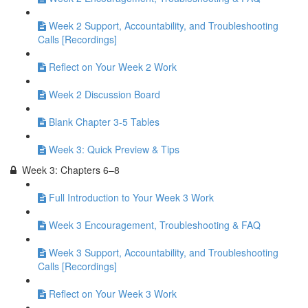
Week 2 Support, Accountability, and Troubleshooting
Calls [Recordings]
Reflect on Your Week 2 Work
Week 2 Discussion Board
Blank Chapter 3-5 Tables
Week 3: Quick Preview & Tips
Week 3: Chapters 6–8
Full Introduction to Your Week 3 Work
Week 3 Encouragement, Troubleshooting & FAQ
Week 3 Support, Accountability, and Troubleshooting
Calls [Recordings]
Reflect on Your Week 3 Work