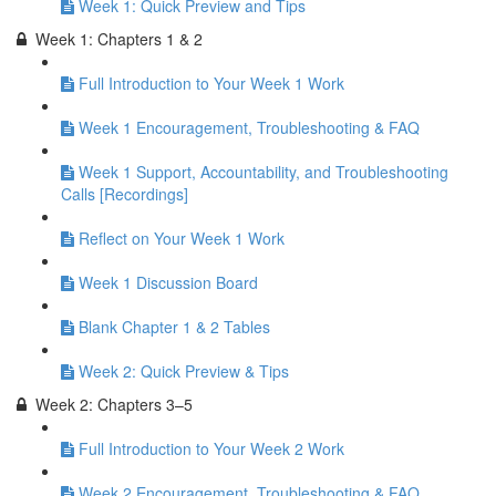
Week 1: Quick Preview and Tips
Week 1: Chapters 1 & 2
Full Introduction to Your Week 1 Work
Week 1 Encouragement, Troubleshooting & FAQ
Week 1 Support, Accountability, and Troubleshooting
Calls [Recordings]
Reflect on Your Week 1 Work
Week 1 Discussion Board
Blank Chapter 1 & 2 Tables
Week 2: Quick Preview & Tips
Week 2: Chapters 3–5
Full Introduction to Your Week 2 Work
Week 2 Encouragement, Troubleshooting & FAQ