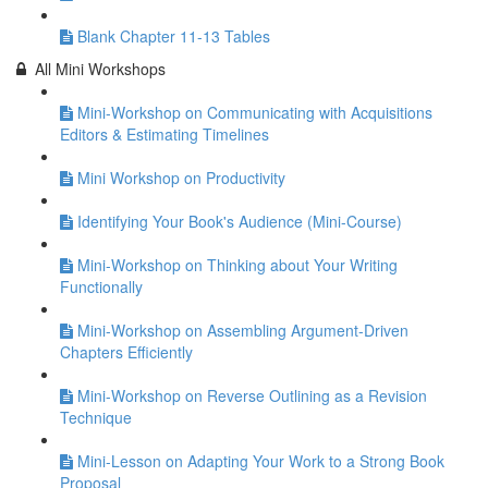
Blank Chapter 11-13 Tables
All Mini Workshops
Mini-Workshop on Communicating with Acquisitions
Editors & Estimating Timelines
Mini Workshop on Productivity
Identifying Your Book's Audience (Mini-Course)
Mini-Workshop on Thinking about Your Writing
Functionally
Mini-Workshop on Assembling Argument-Driven
Chapters Efficiently
Mini-Workshop on Reverse Outlining as a Revision
Technique
Mini-Lesson on Adapting Your Work to a Strong Book
Proposal