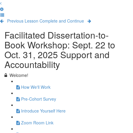
Previous Lesson
Complete and Continue
Facilitated Dissertation-to-
Book Workshop: Sept. 22 to
Oct. 31, 2025 Support and
Accountability
Welcome!
How We'll Work
Pre-Cohort Survey
Introduce Yourself Here
Zoom Room Link