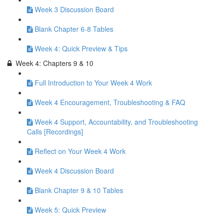
Week 3 Discussion Board
Blank Chapter 6-8 Tables
Week 4: Quick Preview & Tips
Week 4: Chapters 9 & 10
Full Introduction to Your Week 4 Work
Week 4 Encouragement, Troubleshooting & FAQ
Week 4 Support, Accountability, and Troubleshooting
Calls [Recordings]
Reflect on Your Week 4 Work
Week 4 Discussion Board
Blank Chapter 9 & 10 Tables
Week 5: Quick Preview