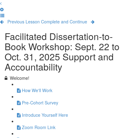
Previous Lesson
Complete and Continue
Facilitated Dissertation-to-
Book Workshop: Sept. 22 to
Oct. 31, 2025 Support and
Accountability
Welcome!
How We'll Work
Pre-Cohort Survey
Introduce Yourself Here
Zoom Room Link