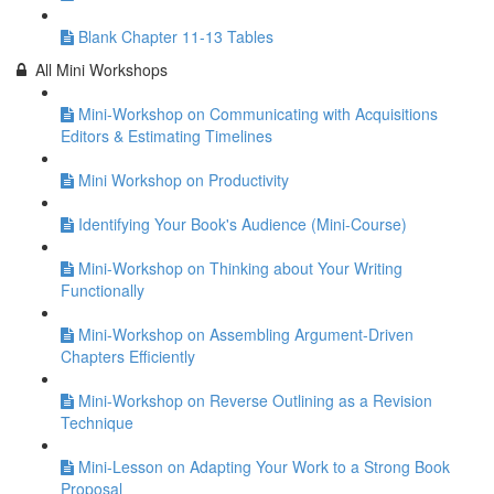
Blank Chapter 11-13 Tables
All Mini Workshops
Mini-Workshop on Communicating with Acquisitions
Editors & Estimating Timelines
Mini Workshop on Productivity
Identifying Your Book's Audience (Mini-Course)
Mini-Workshop on Thinking about Your Writing
Functionally
Mini-Workshop on Assembling Argument-Driven
Chapters Efficiently
Mini-Workshop on Reverse Outlining as a Revision
Technique
Mini-Lesson on Adapting Your Work to a Strong Book
Proposal