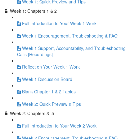
Week 1: Quick Preview and Tips
Week 1: Chapters 1 & 2
Full Introduction to Your Week 1 Work
Week 1 Encouragement, Troubleshooting & FAQ
Week 1 Support, Accountability, and Troubleshooting
Calls [Recordings]
Reflect on Your Week 1 Work
Week 1 Discussion Board
Blank Chapter 1 & 2 Tables
Week 2: Quick Preview & Tips
Week 2: Chapters 3–5
Full Introduction to Your Week 2 Work
Week 2 Encouragement, Troubleshooting & FAQ