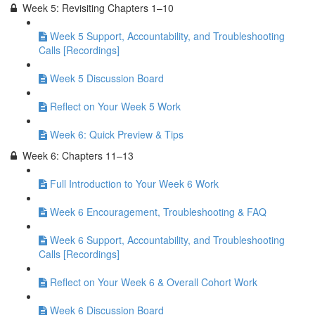
Week 5: Revisiting Chapters 1–10
Week 5 Support, Accountability, and Troubleshooting
Calls [Recordings]
Week 5 Discussion Board
Reflect on Your Week 5 Work
Week 6: Quick Preview & Tips
Week 6: Chapters 11–13
Full Introduction to Your Week 6 Work
Week 6 Encouragement, Troubleshooting & FAQ
Week 6 Support, Accountability, and Troubleshooting
Calls [Recordings]
Reflect on Your Week 6 & Overall Cohort Work
Week 6 Discussion Board