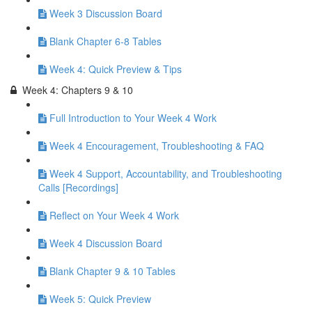
Week 3 Discussion Board
Blank Chapter 6-8 Tables
Week 4: Quick Preview & Tips
Week 4: Chapters 9 & 10
Full Introduction to Your Week 4 Work
Week 4 Encouragement, Troubleshooting & FAQ
Week 4 Support, Accountability, and Troubleshooting
Calls [Recordings]
Reflect on Your Week 4 Work
Week 4 Discussion Board
Blank Chapter 9 & 10 Tables
Week 5: Quick Preview