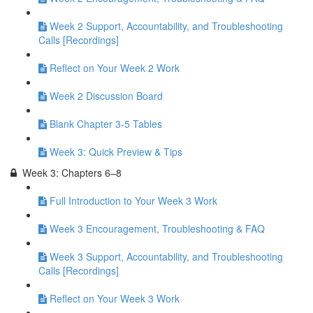
Week 2 Support, Accountability, and Troubleshooting
Calls [Recordings]
Reflect on Your Week 2 Work
Week 2 Discussion Board
Blank Chapter 3-5 Tables
Week 3: Quick Preview & Tips
Week 3: Chapters 6–8
Full Introduction to Your Week 3 Work
Week 3 Encouragement, Troubleshooting & FAQ
Week 3 Support, Accountability, and Troubleshooting
Calls [Recordings]
Reflect on Your Week 3 Work