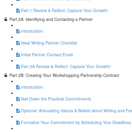
Part 1 Review & Reflect: Capture Your Growth!
Part 2A: Identifying and Contacting a Partner
Introduction
Ideal Writing Partner Checklist
Initial Partner Contact Email
Part 2A Review & Reflect: Capture Your Growth!
Part 2B: Creating Your Workshopping Partnership Contract
Introduction
Nail Down the Practical Commitments
Optional: Articulating Values & Beliefs about Writing and F
Formalize Your Commitment by Scheduling Your Deadlines