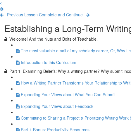
Previous Lesson
Complete and Continue
Establishing a Long-Term Writi
Welcome! And the Nuts and Bolts of Teachable.
The most valuable email of my scholarly career, Or, Why I c
Introduction to this Curriculum
Part 1: Examining Beliefs: Why a writing partner? Why submit inc
How a Writing Partner Transforms Your Relationship to Writ
Expanding Your Views about What You Can Submit
Expanding Your Views about Feedback
Committing to Sharing a Project & Prioritizing Writing Wo
Part 1 Bonus: Productivity Resources