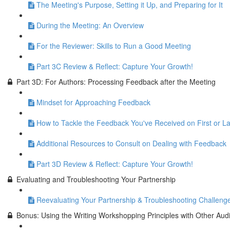
The Meeting's Purpose, Setting it Up, and Preparing for It
During the Meeting: An Overview
For the Reviewer: Skills to Run a Good Meeting
Part 3C Review & Reflect: Capture Your Growth!
Part 3D: For Authors: Processing Feedback after the Meeting
Mindset for Approaching Feedback
How to Tackle the Feedback You've Received on First or La
Additional Resources to Consult on Dealing with Feedback
Part 3D Review & Reflect: Capture Your Growth!
Evaluating and Troubleshooting Your Partnership
Reevaluating Your Partnership & Troubleshooting Challeng
Bonus: Using the Writing Workshopping Principles with Other Aud