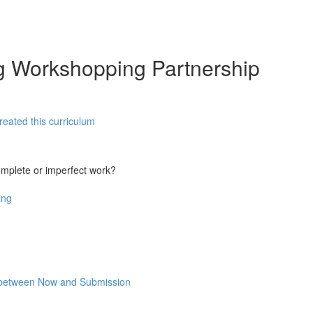
ng Workshopping Partnership
reated this curriculum
omplete or imperfect work?
ing
rk between Now and Submission