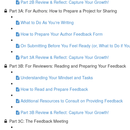
Part 2B Review & Reflect: Capture Your Growth!
Part 3A: For Authors: How to Prepare a Project for Sharing
What to Do As You're Writing
How to Prepare Your Author Feedback Form
On Submitting Before You Feel Ready (or, What to Do if Yo
Part 3A Review & Reflect: Capture Your Growth!
Part 3B: For Reviewers: Reading and Preparing Your Feedback
Understanding Your Mindset and Tasks
How to Read and Prepare Feedback
Additional Resources to Consult on Providing Feedback
Part 3B Review & Reflect: Capture Your Growth!
Part 3C: The Feedback Meeting