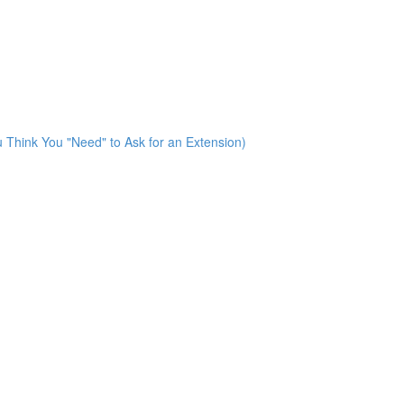
u Think You "Need" to Ask for an Extension)