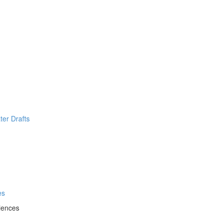
ter Drafts
es
iences