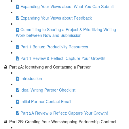
Expanding Your Views about What You Can Submit
Expanding Your Views about Feedback
Committing to Sharing a Project & Prioritizing Writing
Work between Now and Submission
Part 1 Bonus: Productivity Resources
Part 1 Review & Reflect: Capture Your Growth!
Part 2A: Identifying and Contacting a Partner
Introduction
Ideal Writing Partner Checklist
Initial Partner Contact Email
Part 2A Review & Reflect: Capture Your Growth!
Part 2B: Creating Your Workshopping Partnership Contract