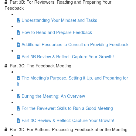
Part 3B: For Reviewers: Reading and Preparing Your
Feedback
Understanding Your Mindset and Tasks
How to Read and Prepare Feedback
Additional Resources to Consult on Providing Feedback
Part 3B Review & Reflect: Capture Your Growth!
Part 3C: The Feedback Meeting
The Meeting's Purpose, Setting it Up, and Preparing for
It
During the Meeting: An Overview
For the Reviewer: Skills to Run a Good Meeting
Part 3C Review & Reflect: Capture Your Growth!
Part 3D: For Authors: Processing Feedback after the Meeting