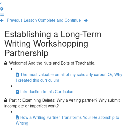
Previous Lesson
Complete and Continue
Establishing a Long-Term
Writing Workshopping
Partnership
Welcome! And the Nuts and Bolts of Teachable.
The most valuable email of my scholarly career, Or, Why
I created this curriculum
Introduction to this Curriculum
Part 1: Examining Beliefs: Why a writing partner? Why submit
incomplete or imperfect work?
How a Writing Partner Transforms Your Relationship to
Writing