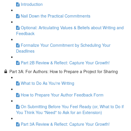
Introduction
Nail Down the Practical Commitments
Optional: Articulating Values & Beliefs about Writing and
Feedback
Formalize Your Commitment by Scheduling Your
Deadlines
Part 2B Review & Reflect: Capture Your Growth!
Part 3A: For Authors: How to Prepare a Project for Sharing
What to Do As You're Writing
How to Prepare Your Author Feedback Form
On Submitting Before You Feel Ready (or, What to Do if
You Think You "Need" to Ask for an Extension)
Part 3A Review & Reflect: Capture Your Growth!