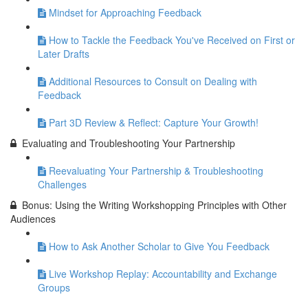
Mindset for Approaching Feedback
How to Tackle the Feedback You've Received on First or
Later Drafts
Additional Resources to Consult on Dealing with
Feedback
Part 3D Review & Reflect: Capture Your Growth!
Evaluating and Troubleshooting Your Partnership
Reevaluating Your Partnership & Troubleshooting
Challenges
Bonus: Using the Writing Workshopping Principles with Other
Audiences
How to Ask Another Scholar to Give You Feedback
Live Workshop Replay: Accountability and Exchange
Groups