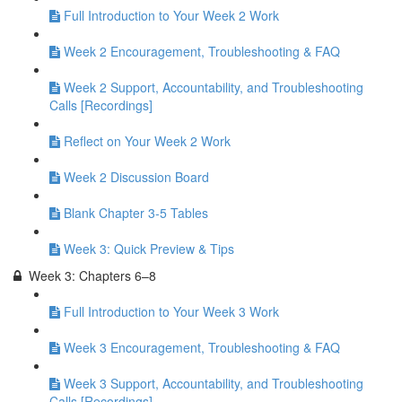
Full Introduction to Your Week 2 Work
Week 2 Encouragement, Troubleshooting & FAQ
Week 2 Support, Accountability, and Troubleshooting
Calls [Recordings]
Reflect on Your Week 2 Work
Week 2 Discussion Board
Blank Chapter 3-5 Tables
Week 3: Quick Preview & Tips
Week 3: Chapters 6–8
Full Introduction to Your Week 3 Work
Week 3 Encouragement, Troubleshooting & FAQ
Week 3 Support, Accountability, and Troubleshooting
Calls [Recordings]