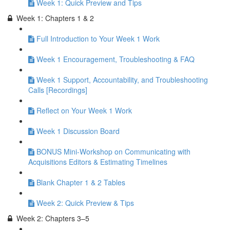
Week 1: Quick Preview and Tips
Week 1: Chapters 1 & 2
Full Introduction to Your Week 1 Work
Week 1 Encouragement, Troubleshooting & FAQ
Week 1 Support, Accountability, and Troubleshooting
Calls [Recordings]
Reflect on Your Week 1 Work
Week 1 Discussion Board
BONUS Mini-Workshop on Communicating with
Acquisitions Editors & Estimating Timelines
Blank Chapter 1 & 2 Tables
Week 2: Quick Preview & Tips
Week 2: Chapters 3–5