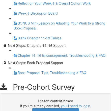
Reflect on Your Week 6 & Overall Cohort Work
Week 6 Discussion Board
BONUS Mini-Lesson on Adapting Your Work to a Strong
Book Proposal
Blank Chapter 11-13 Tables
Next Steps: Chapters 14–16 Support
Chapter 14–16 Encouragement, Troubleshooting & FAQ
Next Steps: Book Proposal Support
Book Proposal Tips, Troubleshooting & FAQ
Pre-Cohort Survey
Lesson content locked
If you're already enrolled,
you'll need to login
.