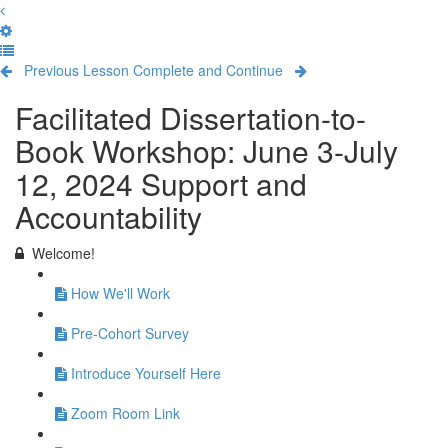
Previous Lesson
Complete and Continue
Facilitated Dissertation-to-
Book Workshop: June 3-July
12, 2024 Support and
Accountability
Welcome!
How We'll Work
Pre-Cohort Survey
Introduce Yourself Here
Zoom Room Link