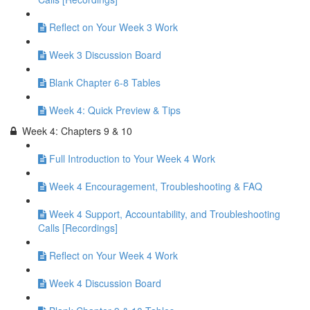
Reflect on Your Week 3 Work
Week 3 Discussion Board
Blank Chapter 6-8 Tables
Week 4: Quick Preview & Tips
Week 4: Chapters 9 & 10
Full Introduction to Your Week 4 Work
Week 4 Encouragement, Troubleshooting & FAQ
Week 4 Support, Accountability, and Troubleshooting
Calls [Recordings]
Reflect on Your Week 4 Work
Week 4 Discussion Board