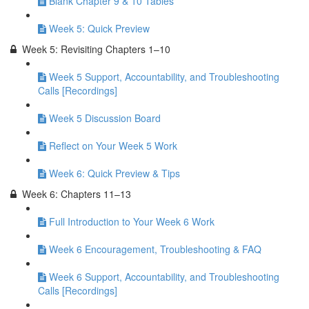
Blank Chapter 9 & 10 Tables
Week 5: Quick Preview
Week 5: Revisiting Chapters 1–10
Week 5 Support, Accountability, and Troubleshooting
Calls [Recordings]
Week 5 Discussion Board
Reflect on Your Week 5 Work
Week 6: Quick Preview & Tips
Week 6: Chapters 11–13
Full Introduction to Your Week 6 Work
Week 6 Encouragement, Troubleshooting & FAQ
Week 6 Support, Accountability, and Troubleshooting
Calls [Recordings]