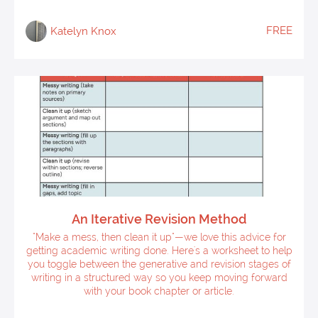
FREE
Katelyn Knox
An Iterative Revision Method
"Make a mess, then clean it up"—we love this advice for
getting academic writing done. Here's a worksheet to help
you toggle between the generative and revision stages of
writing in a structured way so you keep moving forward
with your book chapter or article.