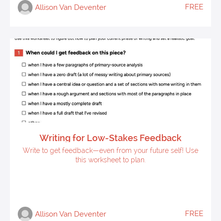
FREE
Allison Van Deventer
Writing for Low-Stakes Feedback
Write to get feedback—even from your future self! Use
this worksheet to plan.
FREE
Allison Van Deventer