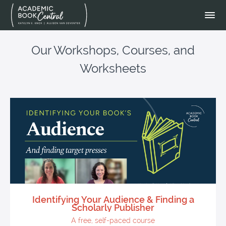
Our Workshops, Courses, and
Worksheets
Identifying Your Audience & Finding a
Scholarly Publisher
A free, self-paced course