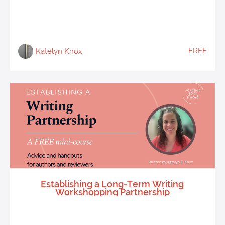
FREE
Katelyn Knox
Establishing a Long-Term Writing
Workshopping Partnership