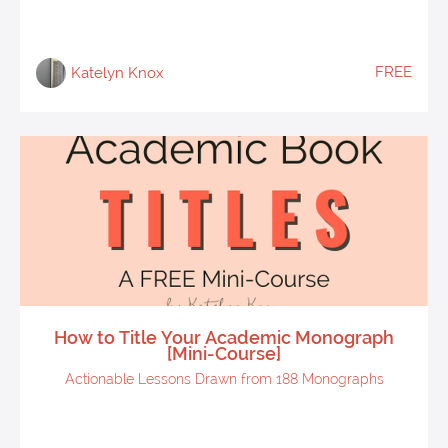
FREE
Katelyn Knox
How to Title Your Academic Monograph
[Mini-Course]
Actionable Lessons Drawn from 188 Monographs